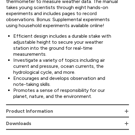
thermometer to measure weather data. The manual
takes young scientists through eight hands-on
experiments and includes pages to record
observations. Bonus: Supplemental experiments
using household experiments available online!
Efficient design includes a durable stake with
adjustable height to secure your weather
station into the ground for real-time
measurements.
Investigate a variety of topics including air
current and pressure, ocean currents, the
hydrological cycle, and more.
Encourages and develops observation and
note-taking skills.
Promotes a sense of responsibility for our
planet, nature, and the environment.
Product Information
Downloads