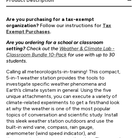
Product Description
Are you purchasing for a tax-exempt
organization?
Follow our instructions for
Tax
Exempt Purchases
.
Are you ordering for a school or classroom
setting?
Check out the
Weather & Climate Lab -
Classroom Bundle 10-Pack
for use with up to 30
students.
Calling all meteorologists-in-training! This compact,
5-in-1 weather station provides the tools to
investigate specific weather phenomena and
Earth’s climate system in general. Using the five
unique attachments, you can execute a variety of
climate-related experiments to get a firsthand look
at why the weather is one of the most popular
topics of conversation and scientific study. Install
this sleek weather station outdoors and use the
built-in wind vane, compass, rain gauge,
anemometer (wind speed indicator), and