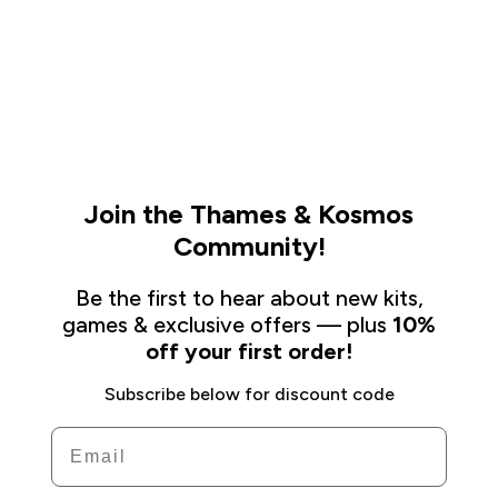
Join the Thames & Kosmos
Community!
Be the first to hear about new kits,
games & exclusive offers — plus
10%
off your first order!
Subscribe below for discount code
Email