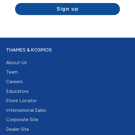
Sign up
THAMES & KOSMOS
About Us
Team
Careers
Educators
Store Locator
International Sales
Corporate Site
Dealer Site