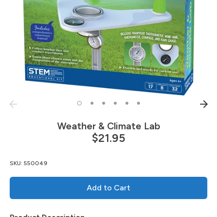
Weather & Climate Lab
$21.95
SKU:
550049
Add to Cart