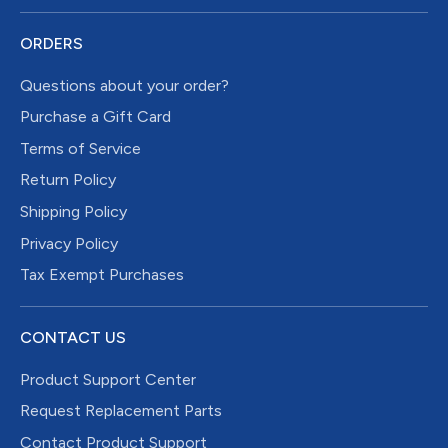
ORDERS
Questions about your order?
Purchase a Gift Card
Terms of Service
Return Policy
Shipping Policy
Privacy Policy
Tax Exempt Purchases
CONTACT US
Product Support Center
Request Replacement Parts
Contact Product Support