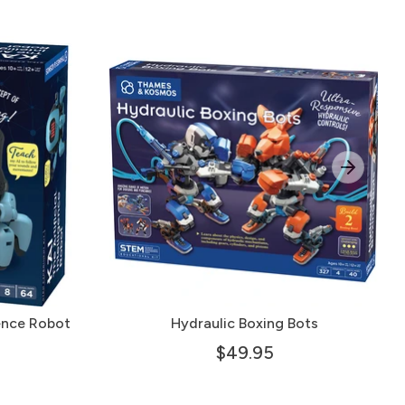
gence Robot
Hydraulic Boxing Bots
$49.95