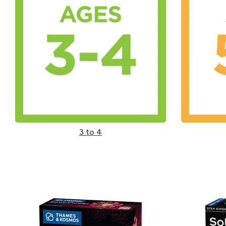
3 to 4