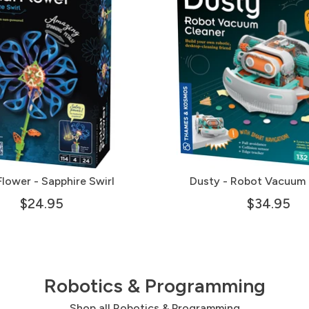
Flower - Sapphire Swirl
Dusty - Robot Vacuum 
$24.95
$34.95
Robotics & Programming
Shop all Robotics & Programming