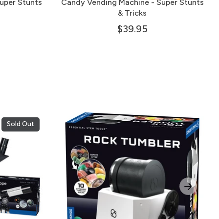
uper Stunts
Candy Vending Machine - Super Stunts
& Tricks
$39.95
Sold Out