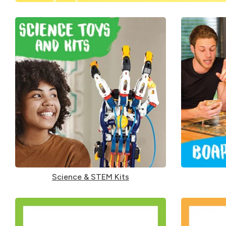
Science & STEM Kits