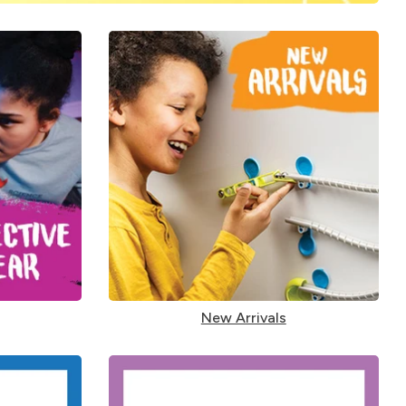
New Arrivals