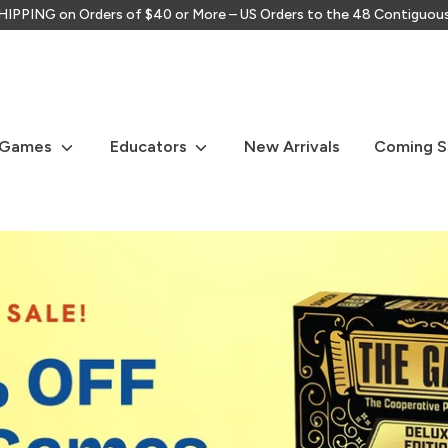
IPPING on Orders of $40 or More – US Orders to the 48 Contiguou
Search
our
store
 Games
Educators
New Arrivals
Coming 