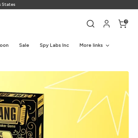
s States
Search
0
Soon
Sale
Spy Labs Inc
More links