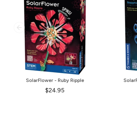
SolarFlower - Ruby Ripple
Solar
$24.95