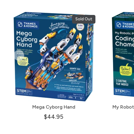
Sold Out
Mega Cyborg Hand
My Robot
$44.95