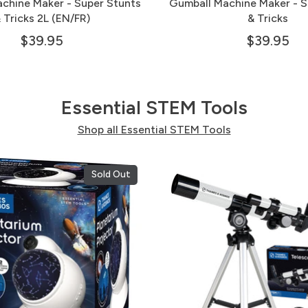
chine Maker - Super Stunts
Gumball Machine Maker - S
 Tricks 2L (EN/FR)
& Tricks
$39.95
$39.95
Essential STEM Tools
Shop all Essential STEM Tools
Sold Out