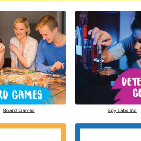
Board Games
Spy Labs Inc