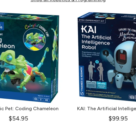
ic Pet: Coding Chameleon
KAI: The Artificial Intelli
$54.95
$99.95