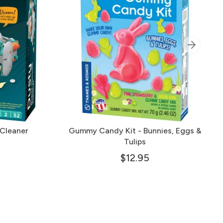
Cleaner
Gummy Candy Kit - Bunnies, Eggs &
Tulips
$12.95