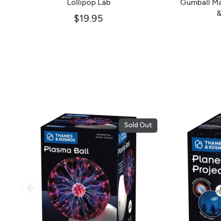
Lollipop Lab
Gumball Ma
&
$19.95
Sold Out