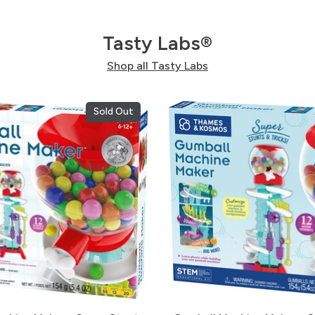
Tasty Labs®
Shop all Tasty Labs
Sold Out