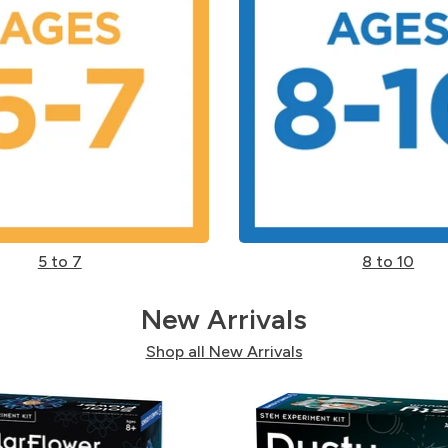
5 to 7
8 to 10
New Arrivals
Shop all New Arrivals