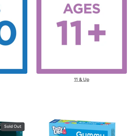
11 & Up
Sold Out