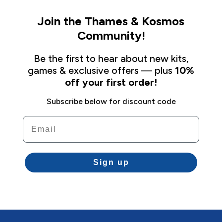
Join the Thames & Kosmos
Community!
Be the first to hear about new kits,
games & exclusive offers — plus
10%
off your first order!
Subscribe below for discount code
Email
Sign up