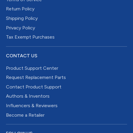
Return Policy
Shipping Policy
Privacy Policy
Tax Exempt Purchases
CONTACT US
Product Support Center
Request Replacement Parts
Contact Product Support
Authors & Inventors
Influencers & Reviewers
Become a Retailer