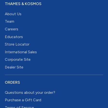
THAMES & KOSMOS
About Us
Team
Careers
Educators
Store Locator
International Sales
Corporate Site
Dealer Site
ORDERS
Questions about your order?
Purchase a Gift Card
Terms of Service