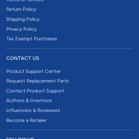
Return Policy
Shipping Policy
Privacy Policy
Tax Exempt Purchases
CONTACT US
Product Support Center
Request Replacement Parts
Contact Product Support
Authors & Inventors
Influencers & Reviewers
Become a Retailer