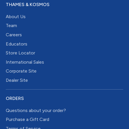
THAMES & KOSMOS
About Us
Team
Careers
Educators
Store Locator
International Sales
Corporate Site
Dealer Site
ORDERS
Questions about your order?
Purchase a Gift Card
Terms of Service