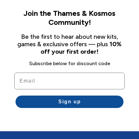
Join the Thames & Kosmos
Community!
Be the first to hear about new kits,
games & exclusive offers — plus
10%
off your first order!
Subscribe below for discount code
Email
Sign up