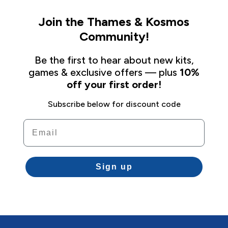
Join the Thames & Kosmos
Community!
Be the first to hear about new kits,
games & exclusive offers — plus
10%
off your first order!
Subscribe below for discount code
Email
Sign up