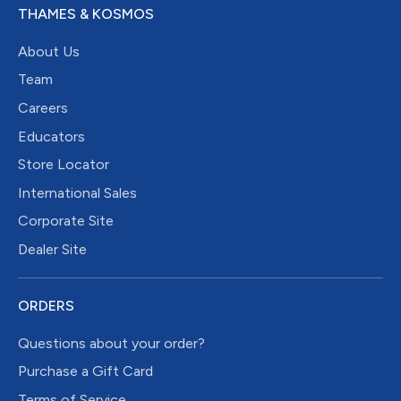
THAMES & KOSMOS
About Us
Team
Careers
Educators
Store Locator
International Sales
Corporate Site
Dealer Site
ORDERS
Questions about your order?
Purchase a Gift Card
Terms of Service