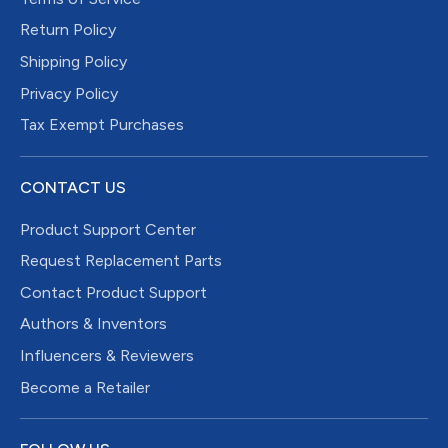
Return Policy
Shipping Policy
Privacy Policy
Tax Exempt Purchases
CONTACT US
Product Support Center
Request Replacement Parts
Contact Product Support
Authors & Inventors
Influencers & Reviewers
Become a Retailer