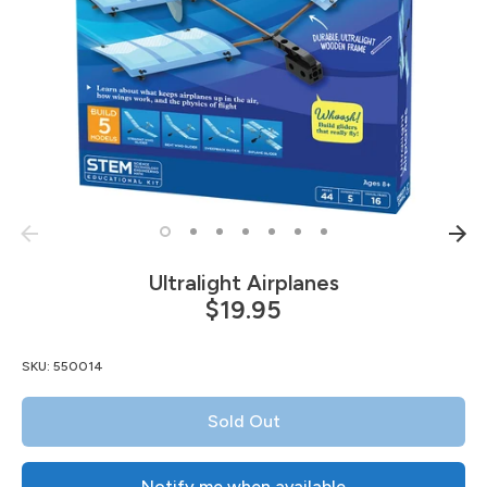
Ultralight Airplanes
$19.95
SKU:
550014
Sold Out
Notify me when available