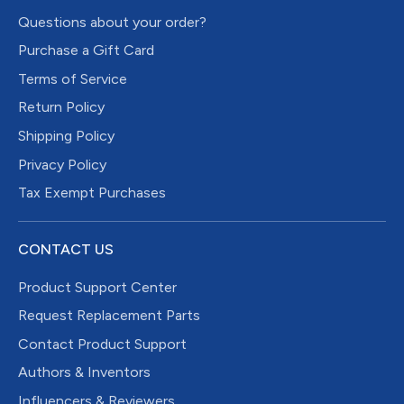
Questions about your order?
Purchase a Gift Card
Terms of Service
Return Policy
Shipping Policy
Privacy Policy
Tax Exempt Purchases
CONTACT US
Product Support Center
Request Replacement Parts
Contact Product Support
Authors & Inventors
Influencers & Reviewers