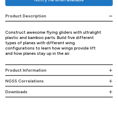
Product Description
Construct awesome flying gliders with ultralight
plastic and bamboo parts. Build five different
types of planes with different wing
configurations to learn how wings provide lift
and how planes stay up in the air.
Product Information
NGSS Correlations
Downloads