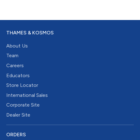
THAMES & KOSMOS
About Us
Team
Careers
Educators
Store Locator
International Sales
Corporate Site
Dealer Site
ORDERS