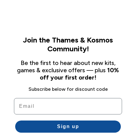
Join the Thames & Kosmos
Community!
Be the first to hear about new kits,
games & exclusive offers — plus
10%
off your first order!
Subscribe below for discount code
Email
Sign up