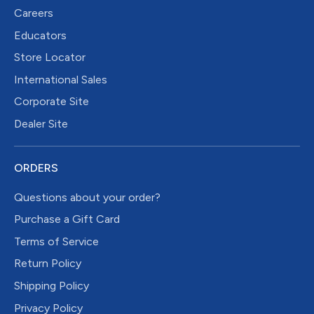
Careers
Educators
Store Locator
International Sales
Corporate Site
Dealer Site
ORDERS
Questions about your order?
Purchase a Gift Card
Terms of Service
Return Policy
Shipping Policy
Privacy Policy