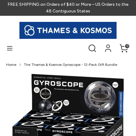
Skip
FREE SHIPPING on Orders of $40 or More – US Orders to the
to
48 Contiguous States
content
Search
Search
our
store
Search
Search
0
our
store
Home
The Thames & Kosmos Gyroscope - 12-Pack Gift Bundle