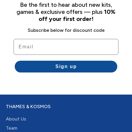
Be the first to hear about new kits,
games & exclusive offers — plus
10%
off your first order!
Subscribe below for discount code
Email
Sign up
THAMES & KOSMOS
About Us
Team