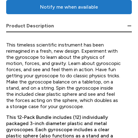
Notify me when available
Product Description
This timeless scientific instrument has been
reimagined in a fresh, new design. Experiment with
the gyroscope to learn about the physics of
motion, forces, and gravity. Learn about gyroscopic
forces, and see and feel them in action. Have fun
getting your gyroscope to do classic physics tricks.
Make the gyroscope balance on a tabletop, on a
stand, and on a string. Spin the gyroscope inside
the included clear plastic sphere and see and feel
the forces acting on the sphere, which doubles as
a storage case for your gyroscope.
This 12-Pack Bundle includes (12) individually
packaged 3-inch diameter plastic and metal
gyroscopes. Each gyroscope includes a clear
plastic sphere (also functions as a stand and a