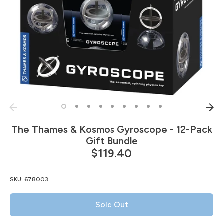
The Thames & Kosmos Gyroscope - 12-Pack
Gift Bundle
$119.40
SKU:
678003
Sold Out