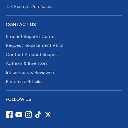
Tax Exempt Purchases
CONTACT US
Product Support Center
Request Replacement Parts
Contact Product Support
Authors & Inventors
Influencers & Reviewers
Become a Retailer
FOLLOW US