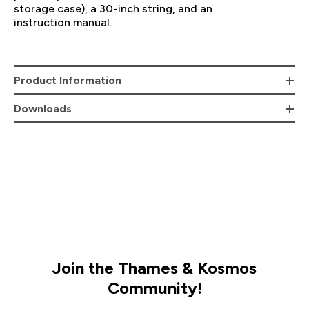
storage case), a 30-inch string, and an
instruction manual.
Product Information
Downloads
Join the Thames & Kosmos
Community!