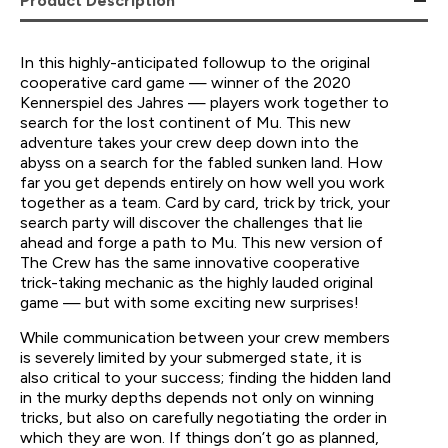
Product Description
In this highly-anticipated followup to the original
cooperative card game — winner of the 2020
Kennerspiel des Jahres — players work together to
search for the lost continent of Mu. This new
adventure takes your crew deep down into the
abyss on a search for the fabled sunken land. How
far you get depends entirely on how well you work
together as a team. Card by card, trick by trick, your
search party will discover the challenges that lie
ahead and forge a path to Mu. This new version of
The Crew has the same innovative cooperative
trick-taking mechanic as the highly lauded original
game — but with some exciting new surprises!
While communication between your crew members
is severely limited by your submerged state, it is
also critical to your success; finding the hidden land
in the murky depths depends not only on winning
tricks, but also on carefully negotiating the order in
which they are won. If things don’t go as planned,