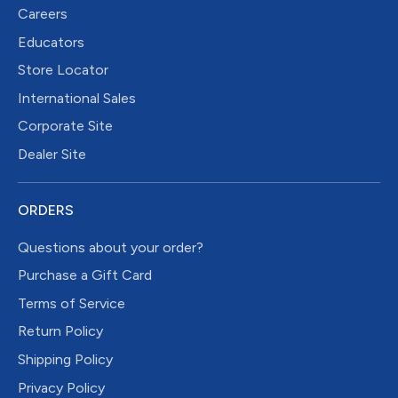
Careers
Educators
Store Locator
International Sales
Corporate Site
Dealer Site
ORDERS
Questions about your order?
Purchase a Gift Card
Terms of Service
Return Policy
Shipping Policy
Privacy Policy