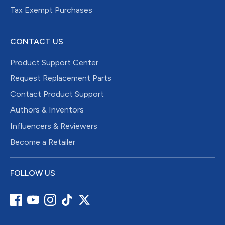
Tax Exempt Purchases
CONTACT US
Product Support Center
Request Replacement Parts
Contact Product Support
Authors & Inventors
Influencers & Reviewers
Become a Retailer
FOLLOW US