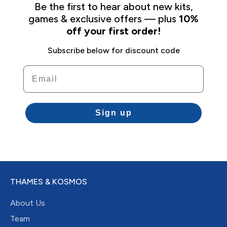
Be the first to hear about new kits,
games & exclusive offers — plus
10%
off your first order!
Subscribe below for discount code
Email
Sign up
THAMES & KOSMOS
About Us
Team