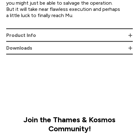
you might just be able to salvage the operation.
But it will take near flawless execution and perhaps
a little luck to finally reach Mu.
Product Info
Downloads
Join the Thames & Kosmos
Community!