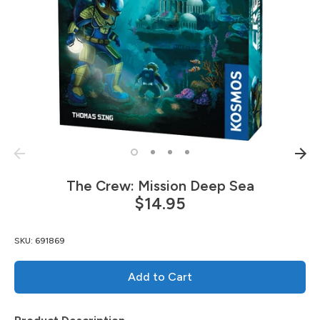
The Crew: Mission Deep Sea
$14.95
SKU:
691869
Add to Cart