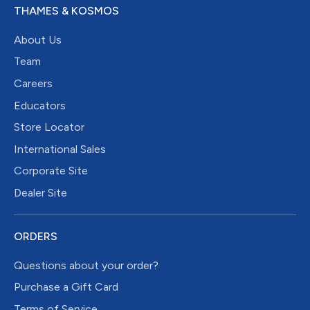
THAMES & KOSMOS
About Us
Team
Careers
Educators
Store Locator
International Sales
Corporate Site
Dealer Site
ORDERS
Questions about your order?
Purchase a Gift Card
Terms of Service