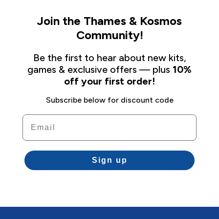
Join the Thames & Kosmos
Community!
Be the first to hear about new kits,
games & exclusive offers — plus
10%
off your first order!
Subscribe below for discount code
Email
Sign up