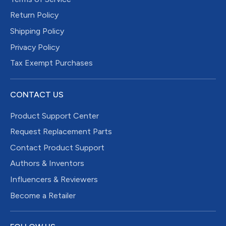
Return Policy
Shipping Policy
Privacy Policy
Tax Exempt Purchases
CONTACT US
Product Support Center
Request Replacement Parts
Contact Product Support
Authors & Inventors
Influencers & Reviewers
Become a Retailer