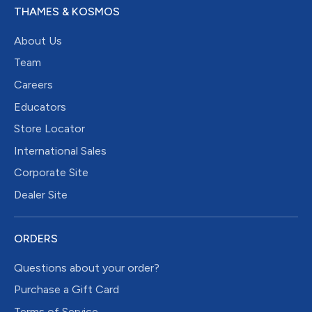
THAMES & KOSMOS
About Us
Team
Careers
Educators
Store Locator
International Sales
Corporate Site
Dealer Site
ORDERS
Questions about your order?
Purchase a Gift Card
Terms of Service