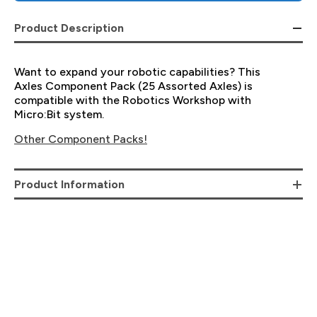
Product Description
Want to expand your robotic capabilities? This
Axles Component Pack (25 Assorted Axles) is
compatible with the Robotics Workshop with
Micro:Bit system.
Other Component Packs!
Product Information