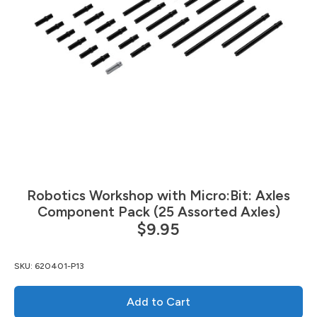
Robotics Workshop with Micro:Bit: Axles
Component Pack (25 Assorted Axles)
$9.95
SKU:
620401-P13
Add to Cart