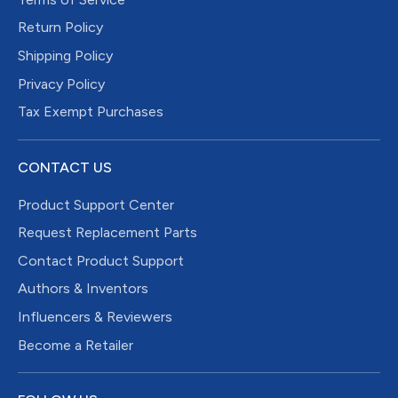
Return Policy
Shipping Policy
Privacy Policy
Tax Exempt Purchases
CONTACT US
Product Support Center
Request Replacement Parts
Contact Product Support
Authors & Inventors
Influencers & Reviewers
Become a Retailer