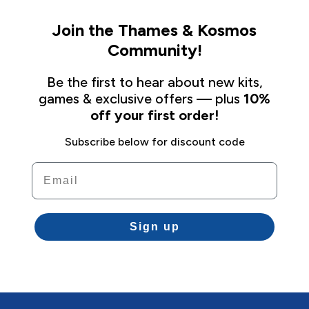
Join the Thames & Kosmos
Community!
Be the first to hear about new kits,
games & exclusive offers — plus
10%
off your first order!
Subscribe below for discount code
Email
Sign up