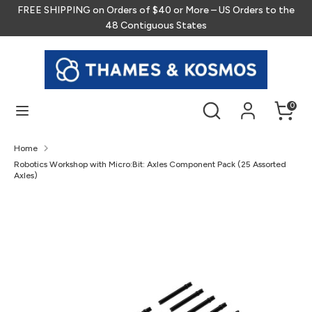
Skip
FREE SHIPPING on Orders of $40 or More – US Orders to the
to
48 Contiguous States
content
Search
Search
our
store
Search
Search
0
our
store
Home
Robotics Workshop with Micro:Bit: Axles Component Pack (25 Assorted
Axles)