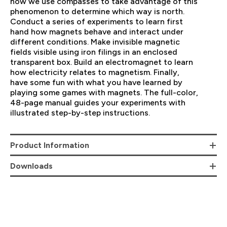
how we use compasses to take advantage of this
phenomenon to determine which way is north.
Conduct a series of experiments to learn first
hand how magnets behave and interact under
different conditions. Make invisible magnetic
fields visible using iron filings in an enclosed
transparent box. Build an electromagnet to learn
how electricity relates to magnetism. Finally,
have some fun with what you have learned by
playing some games with magnets. The full-color,
48-page manual guides your experiments with
illustrated step-by-step instructions.
Product Information
Downloads