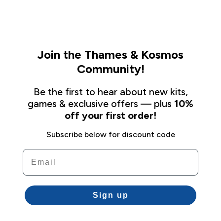
Join the Thames & Kosmos
Community!
Be the first to hear about new kits,
games & exclusive offers — plus
10%
off your first order!
Subscribe below for discount code
Email
Sign up