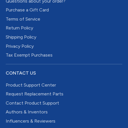
Questions about your order?
Purchase a Gift Card
Terms of Service
Return Policy
Shipping Policy
Privacy Policy
Tax Exempt Purchases
CONTACT US
Product Support Center
Request Replacement Parts
Contact Product Support
Authors & Inventors
Influencers & Reviewers