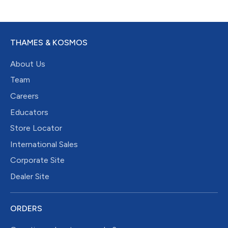
THAMES & KOSMOS
About Us
Team
Careers
Educators
Store Locator
International Sales
Corporate Site
Dealer Site
ORDERS