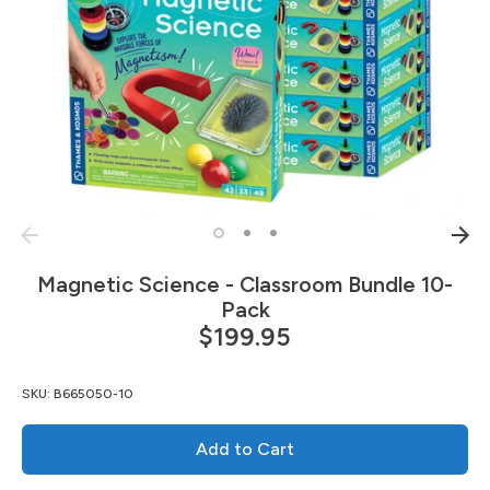
Magnetic Science - Classroom Bundle 10-
Pack
$199.95
SKU:
B665050-10
Add to Cart