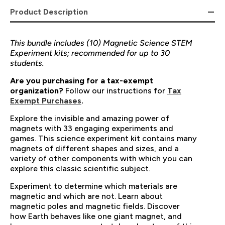
Product Description
This bundle includes (10) Magnetic Science STEM
Experiment kits; recommended for up to 30
students.
Are you purchasing for a tax-exempt
organization?
Follow our instructions for
Tax
Exempt Purchases
.
Explore the invisible and amazing power of
magnets with 33 engaging experiments and
games. This science experiment kit contains many
magnets of different shapes and sizes, and a
variety of other components with which you can
explore this classic scientific subject.
Experiment to determine which materials are
magnetic and which are not. Learn about
magnetic poles and magnetic fields. Discover
how Earth behaves like one giant magnet, and