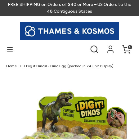
Skip
FREE SHIPPING on Orders of $40 or More – US Orders to the
to
48 Contiguous States
content
Search
Search
our
store
Search
Search
0
our
store
Home
I Dig it Dinos! - Dino Egg (packed in 24 unit Display)