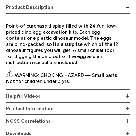
Product Description
Point-of purchase display filled with 24 fun, low-
priced dino egg excavation kits. Each egg
contains one plastic dinosaur model. The eggs
are blind-packed, so it’s a surprise which of the 12
dinosaur figures you will get. A small chisel tool
for digging the dino out of the egg and an
instruction manual are included.
WARNING: CHOKING HAZARD — Small parts.
Not for children under 3 yrs.
Helpful Videos
Product Information
NGSS Correlations
Downloads