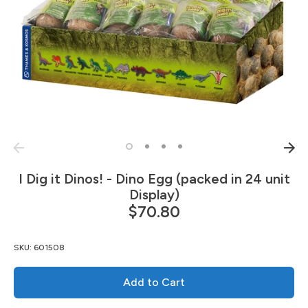
I Dig it Dinos! - Dino Egg (packed in 24 unit
Display)
$70.80
SKU:
601508
Add to Cart