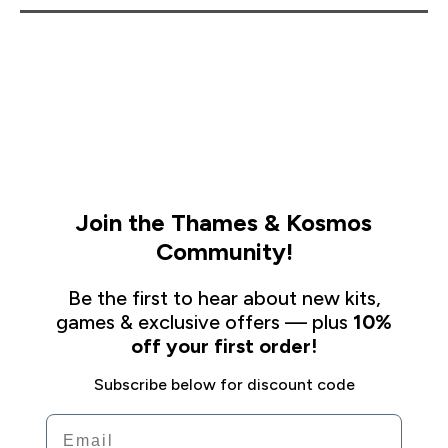
Join the Thames & Kosmos
Community!
Be the first to hear about new kits,
games & exclusive offers — plus
10%
off your first order!
Subscribe below for discount code
Email