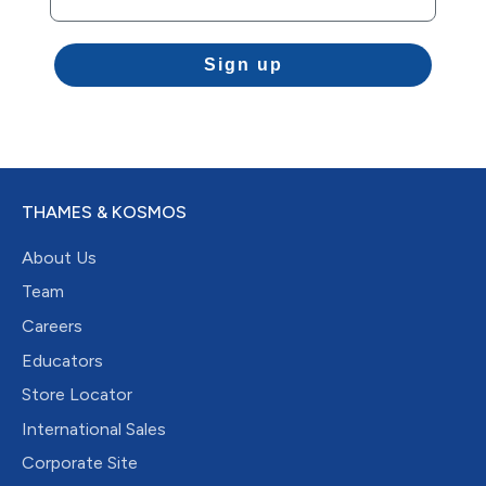
Sign up
THAMES & KOSMOS
About Us
Team
Careers
Educators
Store Locator
International Sales
Corporate Site