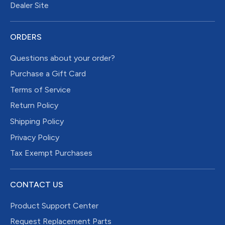
Dealer Site
ORDERS
Questions about your order?
Purchase a Gift Card
Terms of Service
Return Policy
Shipping Policy
Privacy Policy
Tax Exempt Purchases
CONTACT US
Product Support Center
Request Replacement Parts