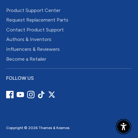
Product Support Center
Request Replacement Parts
Contact Product Support
Authors & Inventors
Influencers & Reviewers
Become a Retailer
FOLLOW US
Copyright © 2026
Thames & Kosmos
.
Enable