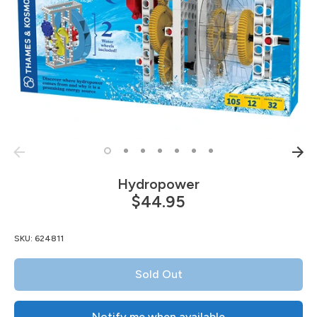
Hydropower
$44.95
SKU:
624811
Sold Out
Notify me when available