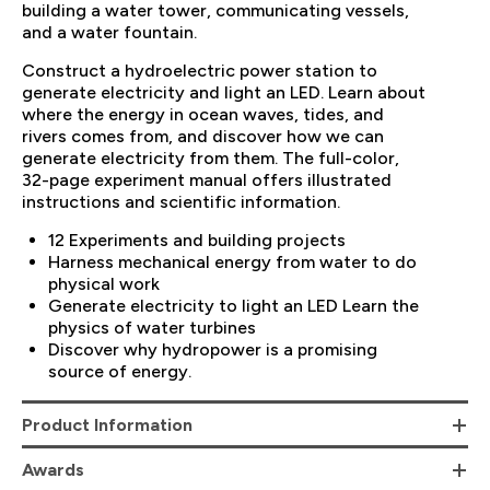
building a water tower, communicating vessels,
and a water fountain.
Construct a hydroelectric power station to
generate electricity and light an LED. Learn about
where the energy in ocean waves, tides, and
rivers comes from, and discover how we can
generate electricity from them. The full-color,
32-page experiment manual offers illustrated
instructions and scientific information.
12 Experiments and building projects
Harness mechanical energy from water to do
physical work
Generate electricity to light an LED Learn the
physics of water turbines
Discover why hydropower is a promising
source of energy.
Product Information
Awards