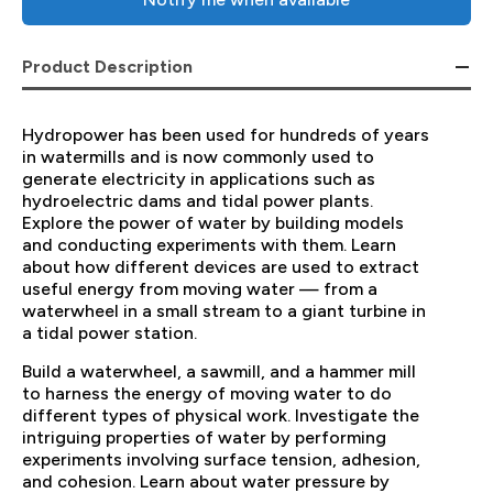
Product Description
Hydropower has been used for hundreds of years
in watermills and is now commonly used to
generate electricity in applications such as
hydroelectric dams and tidal power plants.
Explore the power of water by building models
and conducting experiments with them. Learn
about how different devices are used to extract
useful energy from moving water — from a
waterwheel in a small stream to a giant turbine in
a tidal power station.
Build a waterwheel, a sawmill, and a hammer mill
to harness the energy of moving water to do
different types of physical work. Investigate the
intriguing properties of water by performing
experiments involving surface tension, adhesion,
and cohesion. Learn about water pressure by