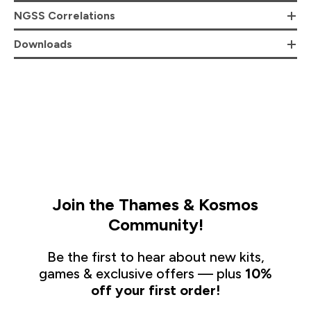
NGSS Correlations
Downloads
Join the Thames & Kosmos
Community!
Be the first to hear about new kits,
games & exclusive offers — plus
10%
off your first order!