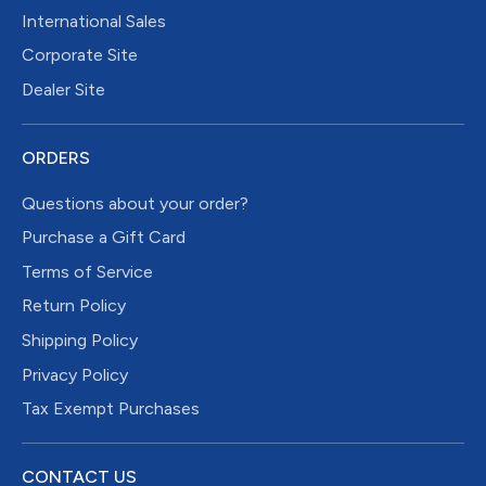
International Sales
Corporate Site
Dealer Site
ORDERS
Questions about your order?
Purchase a Gift Card
Terms of Service
Return Policy
Shipping Policy
Privacy Policy
Tax Exempt Purchases
CONTACT US