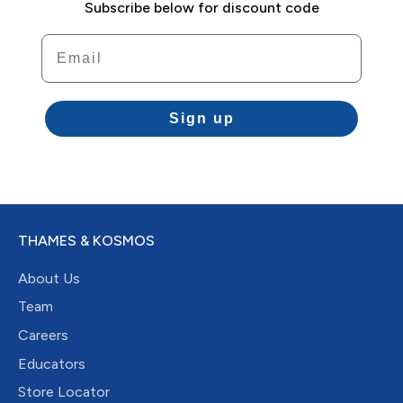
Subscribe below for discount code
Email
Sign up
THAMES & KOSMOS
About Us
Team
Careers
Educators
Store Locator