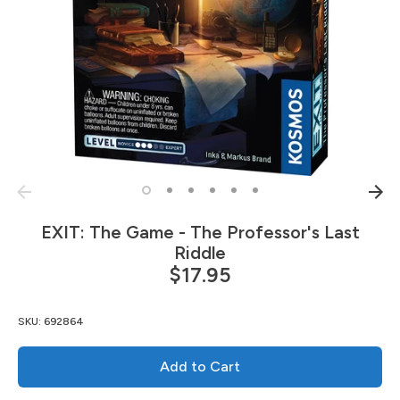
EXIT: The Game - The Professor's Last
Riddle
$17.95
SKU:
692864
Add to Cart