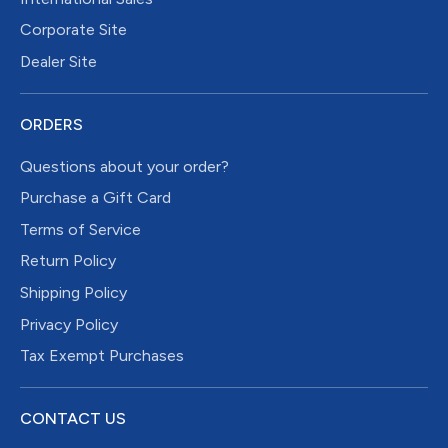
Corporate Site
Dealer Site
ORDERS
Questions about your order?
Purchase a Gift Card
Terms of Service
Return Policy
Shipping Policy
Privacy Policy
Tax Exempt Purchases
CONTACT US