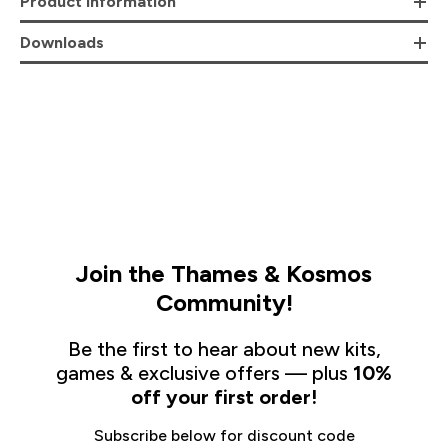
Product Information
Downloads
Join the Thames & Kosmos
Community!
Be the first to hear about new kits,
games & exclusive offers — plus
10%
off your first order!
Subscribe below for discount code