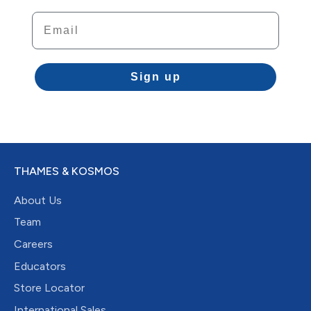
Email
Sign up
THAMES & KOSMOS
About Us
Team
Careers
Educators
Store Locator
International Sales