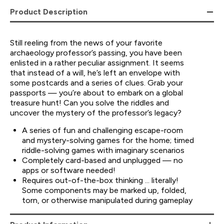
Product Description
Still reeling from the news of your favorite
archaeology professor’s passing, you have been
enlisted in a rather peculiar assignment. It seems
that instead of a will, he’s left an envelope with
some postcards and a series of clues. Grab your
passports — you’re about to embark on a global
treasure hunt! Can you solve the riddles and
uncover the mystery of the professor’s legacy?
A series of fun and challenging escape-room
and mystery-solving games for the home; timed
riddle-solving games with imaginary scenarios
Completely card-based and unplugged — no
apps or software needed!
Requires out-of-the-box thinking ... literally!
Some components may be marked up, folded,
torn, or otherwise manipulated during gameplay