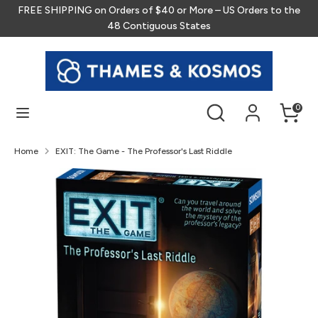
Skip
FREE SHIPPING on Orders of $40 or More – US Orders to the
to
48 Contiguous States
content
Search
Search
our
store
Search
Search
0
our
store
Home
EXIT: The Game - The Professor's Last Riddle