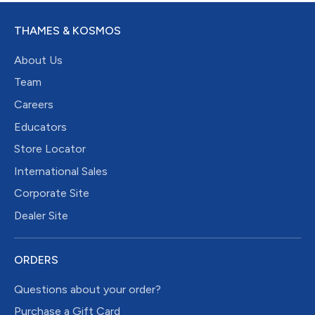
THAMES & KOSMOS
About Us
Team
Careers
Educators
Store Locator
International Sales
Corporate Site
Dealer Site
ORDERS
Questions about your order?
Purchase a Gift Card