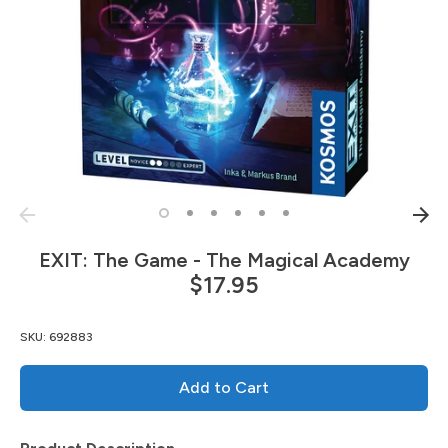
EXIT: The Game - The Magical Academy
$17.95
SKU:
692883
Add to Cart