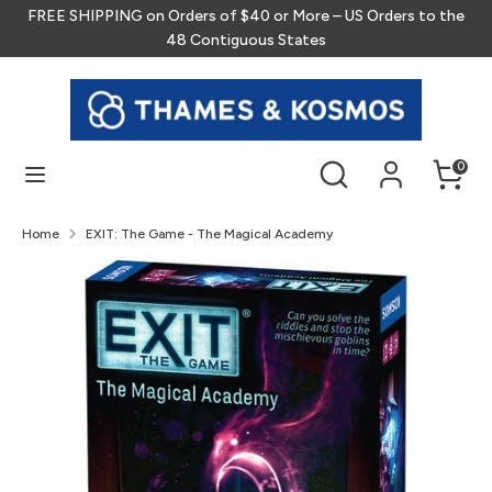
Skip
FREE SHIPPING on Orders of $40 or More – US Orders to the
to
48 Contiguous States
content
Search
Search
our
store
Search
Search
0
our
store
Home
EXIT: The Game - The Magical Academy