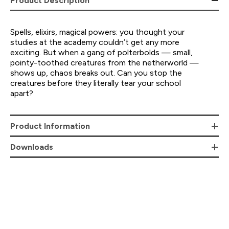
Product Description
Spells, elixirs, magical powers: you thought your
studies at the academy couldn’t get any more
exciting. But when a gang of polterbolds — small,
pointy-toothed creatures from the netherworld —
shows up, chaos breaks out. Can you stop the
creatures before they literally tear your school
apart?
Product Information
Downloads