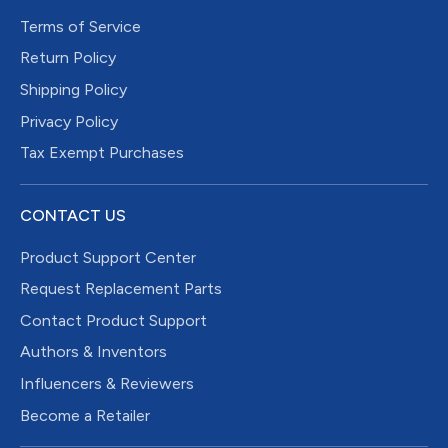
Terms of Service
Return Policy
Shipping Policy
Privacy Policy
Tax Exempt Purchases
CONTACT US
Product Support Center
Request Replacement Parts
Contact Product Support
Authors & Inventors
Influencers & Reviewers
Become a Retailer