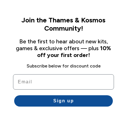
Join the Thames & Kosmos
Community!
Be the first to hear about new kits,
games & exclusive offers — plus
10%
off your first order!
Subscribe below for discount code
Email
Sign up