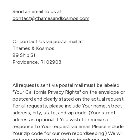
Send an email to us at:
contact@thamesandkosmos.com
Or contact Us via postal mail at:
Thames & Kosmos
89 Ship St.
Providence, RI 02903
All requests sent via postal mail must be labeled
"Your California Privacy Rights" on the envelope or
postcard and clearly stated on the actual request.
For all requests, please include Your name, street
address, city, state, and zip code. (Your street
address is optional if You wish to receive a
response to Your request via email. Please include
Your zip code for our own recordkeeping.) We will