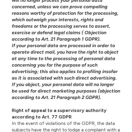
will no longer process your personal data
concerned, unless we can prove compelling
reasons worthy of protection for the processing,
which outweigh your interests, rights and
freedoms or the processing serves to assert,
exercise or defend legal claims ( Objection
according to Art. 21 Paragraph 1 GDPR).
If your personal data are processed in order to
operate direct mail, you have the right to object
at any time to the processing of personal data
concerning you for the purpose of such
advertising; this also applies to profiling insofar
as it is associated with such direct advertising.
If you object, your personal data will no longer
be used for direct marketing purposes (objection
according to Art. 21 Paragraph 2 GDPR).
Right of appeal to a supervisory authority
according to Art. 77 GDPR
In the event of violations of the GDPR, the data
subjects have the right to lodge a complaint with a