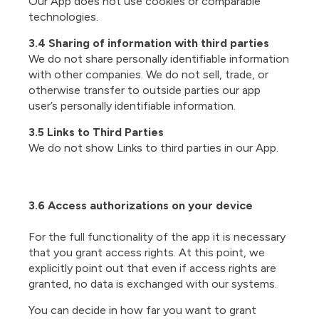
Our App does not use cookies or comparable
technologies.
3.4 Sharing of information with third parties
We do not share personally identifiable information
with other companies. We do not sell, trade, or
otherwise transfer to outside parties our app
user’s personally identifiable information.
3.5 Links to Third Parties
We do not show Links to third parties in our App.
3.6 Access authorizations on your device
For the full functionality of the app it is necessary
that you grant access rights. At this point, we
explicitly point out that even if access rights are
granted, no data is exchanged with our systems.
You can decide in how far you want to grant