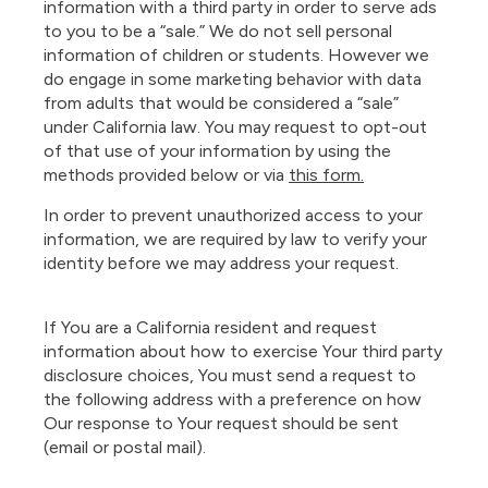
information with a third party in order to serve ads
to you to be a “sale.” We do not sell personal
information of children or students. However we
do engage in some marketing behavior with data
from adults that would be considered a “sale”
under California law. You may request to opt-out
of that use of your information by using the
methods provided below or via
this form.
In order to prevent unauthorized access to your
information, we are required by law to verify your
identity before we may address your request.
If You are a California resident and request
information about how to exercise Your third party
disclosure choices, You must send a request to
the following address with a preference on how
Our response to Your request should be sent
(email or postal mail).