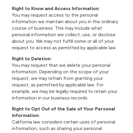
Right to Know and Access Information:
You may request access to the personal
information we maintain about you in the ordinary
course of business. This may include what
personal information we collect, use, or disclose
about you. We may not fulfill some or all of your
request to access as permitted by applicable law.
Right to Deletion:
You may request that we delete your personal
information. Depending on the scope of your
request, we may refrain from granting your
request, as permitted by applicable law. For
example, we may be legally required to retain your
information in our business records.
Right to Opt Out of the Sale of Your Personal
Information:
California law considers certain uses of personal
information, such as sharing your personal