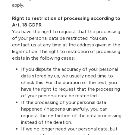
apply.
Right to restriction of processing according to
Art. 18 GDPR
You have the right to request that the processing
of your personal data be restricted. You can
contact us at any time at the address given in the
legal notice. The right to restriction of processing
exists in the following cases:
If you dispute the accuracy of your personal
data stored by us, we usually need time to
check this. For the duration of the test, you
have the right to request that the processing
of your personal data be restricted.
If the processing of your personal data
happened / happens unlawfully, you can
request the restriction of the data processing
instead of the deletion.
If we no longer need your personal data, but