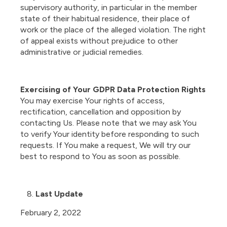
supervisory authority, in particular in the member
state of their habitual residence, their place of
work or the place of the alleged violation. The right
of appeal exists without prejudice to other
administrative or judicial remedies.
Exercising of Your GDPR Data Protection Rights
You may exercise Your rights of access,
rectification, cancellation and opposition by
contacting Us. Please note that we may ask You
to verify Your identity before responding to such
requests. If You make a request, We will try our
best to respond to You as soon as possible.
Last Update
February 2, 2022