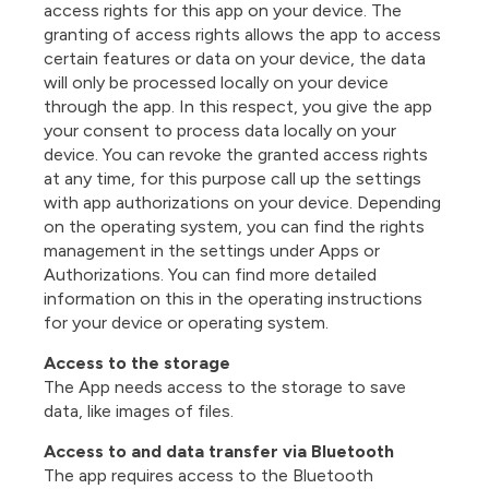
access rights for this app on your device. The
granting of access rights allows the app to access
certain features or data on your device, the data
will only be processed locally on your device
through the app. In this respect, you give the app
your consent to process data locally on your
device. You can revoke the granted access rights
at any time, for this purpose call up the settings
with app authorizations on your device. Depending
on the operating system, you can find the rights
management in the settings under Apps or
Authorizations. You can find more detailed
information on this in the operating instructions
for your device or operating system.
Access to the storage
The App needs access to the storage to save
data, like images of files.
Access to and data transfer via Bluetooth
The app requires access to the Bluetooth