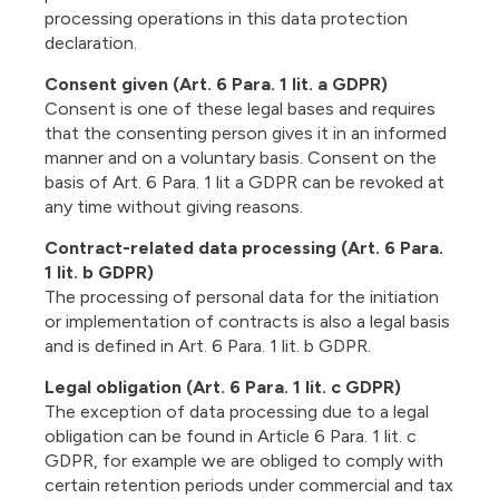
processing operations in this data protection
declaration.
Consent given (Art. 6 Para. 1 lit. a GDPR)
Consent is one of these legal bases and requires
that the consenting person gives it in an informed
manner and on a voluntary basis. Consent on the
basis of Art. 6 Para. 1 lit a GDPR can be revoked at
any time without giving reasons.
Contract-related data processing (Art. 6 Para.
1 lit. b GDPR)
The processing of personal data for the initiation
or implementation of contracts is also a legal basis
and is defined in Art. 6 Para. 1 lit. b GDPR.
Legal obligation (Art. 6 Para. 1 lit. c GDPR)
The exception of data processing due to a legal
obligation can be found in Article 6 Para. 1 lit. c
GDPR, for example we are obliged to comply with
certain retention periods under commercial and tax