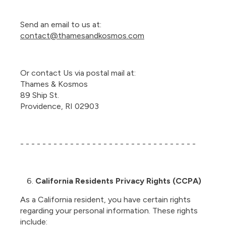
Send an email to us at:
contact@thamesandkosmos.com
Or contact Us via postal mail at:
Thames & Kosmos
89 Ship St.
Providence, RI 02903
- - - - - - - - - - - - - - - - - - - - - - - - - - - - - - - -
California Residents Privacy Rights (CCPA)
As a California resident, you have certain rights
regarding your personal information. These rights
include: