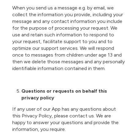
When you send us a message e.g. by email, we
collect the information you provide, including your
message and any contact information you include
for the purpose of processing your request. We
use and retain such information to respond to
your request, facilitate support to you and to
optimize our support services. We will respond
once to messages from children under age 13 and
then we delete those messages and any personally
identifiable information contained in them.
Questions or requests on behalf this
privacy policy
If any user of our App has any questions about
this Privacy Policy, please contact us. We are
happy to answer your questions and provide the
information, you require.