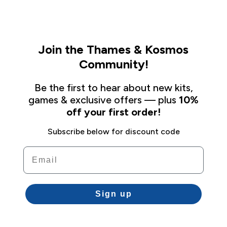
Join the Thames & Kosmos
Community!
Be the first to hear about new kits,
games & exclusive offers — plus
10%
off your first order!
Subscribe below for discount code
Email
Sign up