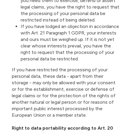
you need them to exercise, defend or assert
legal claims, you have the right to request that
the processing of your personal data be
restricted instead of being deleted.
If you have lodged an objection in accordance
with Art. 21 Paragraph 1 GDPR, your interests
and ours must be weighed up. If it is not yet
clear whose interests prevail, you have the
right to request that the processing of your
personal data be restricted.
If you have restricted the processing of your
personal data, these data - apart from their
storage - may only be allowed with your consent
or for the establishment, exercise or defense of
legal claims or for the protection of the rights of
another natural or legal person or for reasons of
important public interest processed by the
European Union or a member state.
Right to data portability according to Art. 20