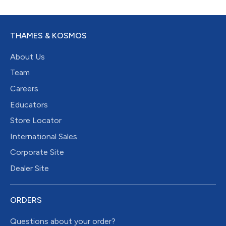
THAMES & KOSMOS
About Us
Team
Careers
Educators
Store Locator
International Sales
Corporate Site
Dealer Site
ORDERS
Questions about your order?