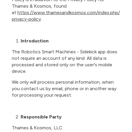
Thames & Kosmos, found
at
https://www.thamesandkosmos.com/index.php/
privacy-policy
.
Introduction
The Robotics Smart Machines - Sidekick app does
not require an account of any kind. All data is
processed and stored only on the user's mobile
device.
We only will process personal information, when
you contact us by email, phone or in another way
for processing your request.
Responsible Party
Thames & Kosmos, LLC.