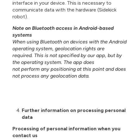
interface in your device. This is necessary to
communicate data with the hardware (Sidekick
robot).
Note on Bluetooth access in Android-based
systems
When using Bluetooth on devices with the Android
operating system, geolocation rights are
required. This is not specified by our app, but by
the operating system. The app does
not perform any positioning at this point and does
not process any geolocation data.
Further information on processing personal
data
Processing of personal information when you
contact us