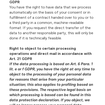
GDPR
You have the right to have data that we process
automatically on the basis of your consent or in
fulfillment of a contract handed over to you or to
a third party in a common, machine-readable
format. If you request the direct transfer of the
data to another responsible party, this will only be
done if it is technically feasible.
Right to object to certain processing
operations and direct mail in accordance with
Art. 21 GDPR
If the data processing is based on Art. 6 Para. 1
lit. e or f GDPR, you have the right at any time to
object to the processing of your personal data
for reasons that arise from your particular
situation; this also applies to profiling based on
these provisions. The respective legal basis on
which processing is based can be found in this
data protection declaration. If you object, we