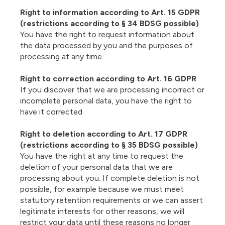
Right to information according to Art. 15 GDPR
(restrictions according to § 34 BDSG possible)
You have the right to request information about
the data processed by you and the purposes of
processing at any time.
Right to correction according to Art. 16 GDPR
If you discover that we are processing incorrect or
incomplete personal data, you have the right to
have it corrected.
Right to deletion according to Art. 17 GDPR
(restrictions according to § 35 BDSG possible)
You have the right at any time to request the
deletion of your personal data that we are
processing about you. If complete deletion is not
possible, for example because we must meet
statutory retention requirements or we can assert
legitimate interests for other reasons, we will
restrict your data until these reasons no longer