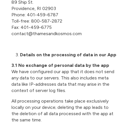
89 Ship St.
Providence, RI 02903
Phone: 401-459-6787
Toll-free: 800-587-2872
Fax: 401-459-6775
contact@thamesandkosmos.com
Details on the processing of data in our App
3.1 No exchange of personal data by the app
We have configured our app that it does not send
any data to our servers. This also includes meta
data like IP-addresses data that may arise in the
context of server log files.
All processing operations take place exclusively
locally on your device; deleting the app leads to
the deletion of all data processed with the app at
the same time.