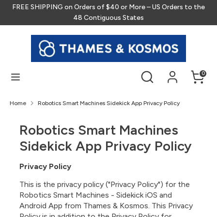
Skip
FREE SHIPPING on Orders of $40 or More – US Orders to the
to
48 Contiguous States
content
Search
Search
our
store
Search
Search
0
our
store
Home
Robotics Smart Machines Sidekick App Privacy Policy
Robotics Smart Machines
Sidekick App Privacy Policy
Privacy Policy
This is the privacy policy ("Privacy Policy") for the
Robotics Smart Machines - Sidekick iOS and
Android App from Thames & Kosmos. This Privacy
Policy is in addition to the Privacy Policy for