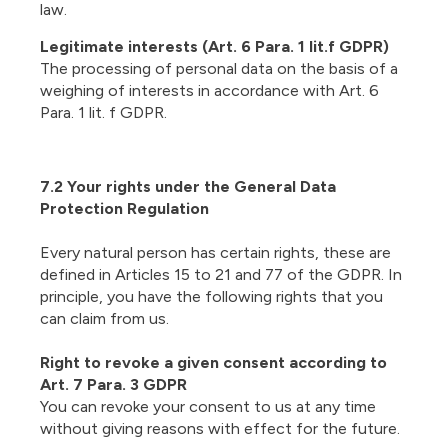
law.
Legitimate interests (Art. 6 Para. 1 lit.f GDPR)
The processing of personal data on the basis of a
weighing of interests in accordance with Art. 6
Para. 1 lit. f GDPR.
7.2 Your rights under the General Data
Protection Regulation
Every natural person has certain rights, these are
defined in Articles 15 to 21 and 77 of the GDPR. In
principle, you have the following rights that you
can claim from us.
Right to revoke a given consent according to
Art. 7 Para. 3 GDPR
You can revoke your consent to us at any time
without giving reasons with effect for the future.