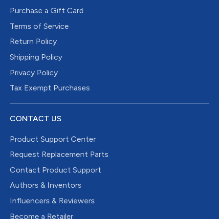
Purchase a Gift Card
Terms of Service
Return Policy
Shipping Policy
Privacy Policy
Tax Exempt Purchases
CONTACT US
Product Support Center
Request Replacement Parts
Contact Product Support
Authors & Inventors
Influencers & Reviewers
Become a Retailer