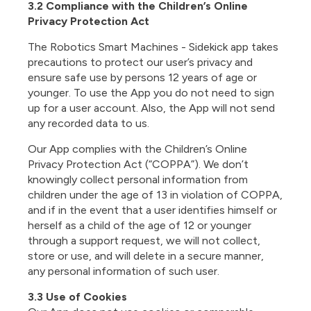
3.2 Compliance with the Children’s Online
Privacy Protection Act
The
Robotics Smart Machines - Sidekick app
takes
precautions to protect our user’s privacy and
ensure safe use by persons 12 years of age or
younger. To use the App you do not need to sign
up for a user account. Also, the App will not send
any recorded data to us.
Our App complies with the Children’s Online
Privacy Protection Act (“COPPA”). We don’t
knowingly collect personal information from
children under the age of 13 in violation of COPPA,
and if in the event that a user identifies himself or
herself as a child of the age of 12 or younger
through a support request, we will not collect,
store or use, and will delete in a secure manner,
any personal information of such user.
3.3 Use of Cookies