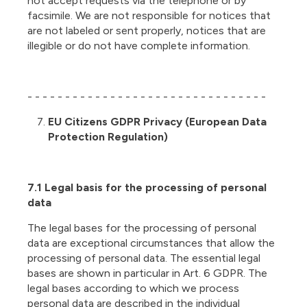
not accept requests via the telephone or by
facsimile. We are not responsible for notices that
are not labeled or sent properly, notices that are
illegible or do not have complete information.
- - - - - - - - - - - - - - - - - - - - - - - - - - - - - - - -
EU Citizens GDPR Privacy (European Data
Protection Regulation)
7.1 Legal basis for the processing of personal
data
The legal bases for the processing of personal
data are exceptional circumstances that allow the
processing of personal data. The essential legal
bases are shown in particular in Art. 6 GDPR. The
legal bases according to which we process
personal data are described in the individual