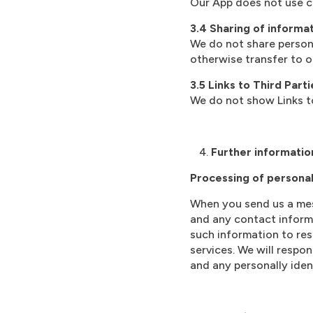
Our App does not use c
3.4 Sharing of informat
We do not share persona
otherwise transfer to ou
3.5 Links to Third Parti
We do not show Links to
Further informatio
Processing of persona
When you send us a mess
and any contact informa
such information to res
services. We will resp
and any personally iden