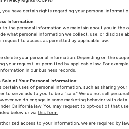
ts Privacy Rights (CCPA)
t, you have certain rights regarding your personal informatio
ss Information:
 to the personal information we maintain about you in the o
ude what personal information we collect, use, or disclose 
our request to access as permitted by applicable law.
e delete your personal information. Depending on the scope
ng your request, as permitted by applicable law. For example
information in our business records.
e Sale of Your Personal Information:
s certain uses of personal information, such as sharing your
der to serve ads to you to be a “sale.” We do not sell persona
However we do engage in some marketing behavior with data 
under California law. You may request to opt-out of that use
ided below or via
this form.
uthorized access to your information, we are required by law