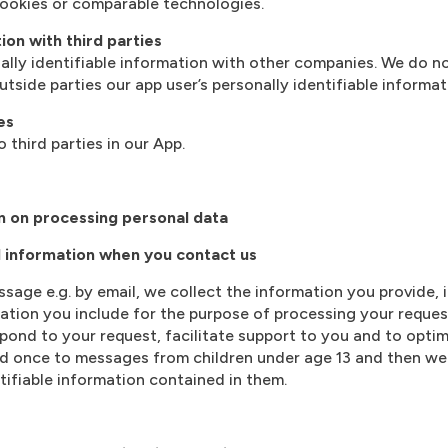
ookies or comparable technologies.
ion with third parties
lly identifiable information with other companies. We do not
tside parties our app user’s personally identifiable informat
es
 third parties in our App.
n on processing personal data
l information when you contact us
age e.g. by email, we collect the information you provide,
tion you include for the purpose of processing your reques
pond to your request, facilitate support to you and to opti
ond once to messages from children under age 13 and then w
tifiable information contained in them.