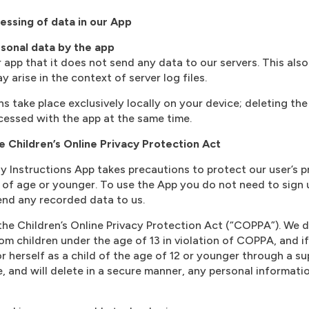
essing of data in our App
sonal data by the app
app that it does not send any data to our servers. This also 
arise in the context of server log files.
s take place exclusively locally on your device; deleting the
ocessed with the app at the same time.
e Children’s Online Privacy Protection Act
 Instructions App takes precautions to protect our user’s p
 of age or younger. To use the App you do not need to sign 
send any recorded data to us.
he Children’s Online Privacy Protection Act (“COPPA”). We d
om children under the age of 13 in violation of COPPA, and if
or herself as a child of the age of 12 or younger through a su
e, and will delete in a secure manner, any personal informati