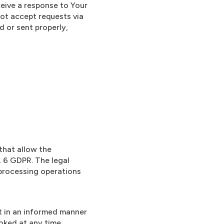
eceive a response to Your
not accept requests via
d or sent properly,
that allow the
. 6 GDPR. The legal
 processing operations
it in an informed manner
voked at any time