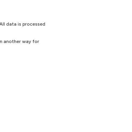
All data is processed
in another way for