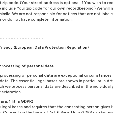
d zip code. (Your street address is optional if You wish to r
se include Your zip code for our own recordkeeping.) We will 
imile. We are not responsible for notices that are not labele
ble or do not have complete information.
 - - - - - - - - - - - - - - - -
rivacy (European Data Protection Regulation)
 processing of personal data
 processing of personal data are exceptional circumstances 
data. The essential legal bases are shown in particular in Art
h we process personal data are described in the individual
declaration.
ra. 1 lit. a GDPR)
 legal bases and requires that the consenting person gives 
. Consent on the basis of Art. 6 Para. 1 lit a GDPR can be re