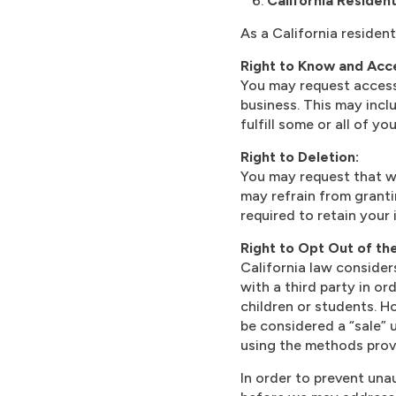
California Residen
As a California residen
Right to Know and Acce
You may request access
business. This may incl
fulfill some or all of y
Right to Deletion:
You may request that w
may refrain from granti
required to retain your 
Right to Opt Out of th
California law consider
with a third party in or
children or students. 
be considered a “sale” 
using the methods prov
In order to prevent una