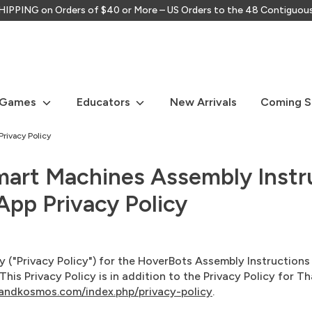
IPPING on Orders of $40 or More – US Orders to the 48 Contiguou
Search
our
store
 Games
Educators
New Arrivals
Coming 
rivacy Policy
mart Machines Assembly Instr
pp Privacy Policy
icy ("Privacy Policy") for the HoverBots Assembly Instructio
is Privacy Policy is in addition to the Privacy Policy for
andkosmos.com/index.php/privacy-policy
.