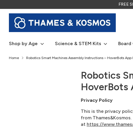
Skip
FREE SH
to
content
Shop by Age
Science & STEM Kits
Board
Home
Robotics Smart Machines Assembly Instructions – HoverBots App P
Robotics S
HoverBots A
Privacy Policy
This is the privacy pol
from Thames&Kosmos. Th
at
https://www.thames