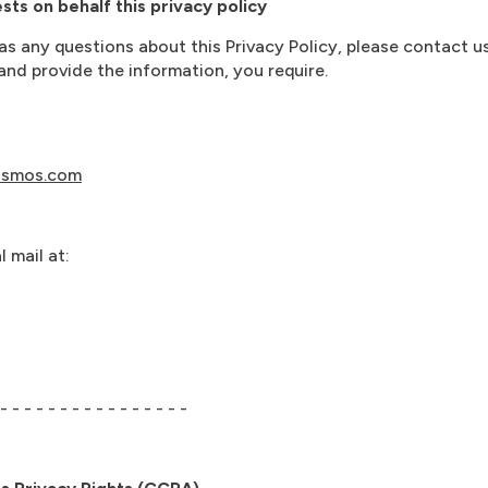
ts on behalf this privacy policy
has any questions about this Privacy Policy, please contact u
nd provide the information, you require.
osmos.com
 mail at:
 - - - - - - - - - - - - - - - -