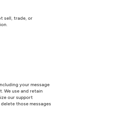
 sell, trade, or
ion.
 including your message
t. We use and retain
mize our support
e delete those messages