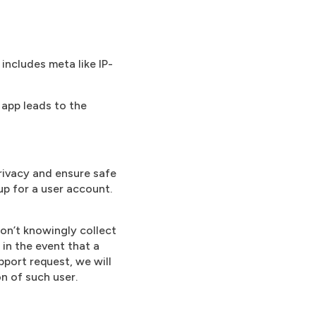
includes meta like IP-
 app leads to the
rivacy and ensure safe
up for a user account.
on’t knowingly collect
 in the event that a
pport request, we will
on of such user.