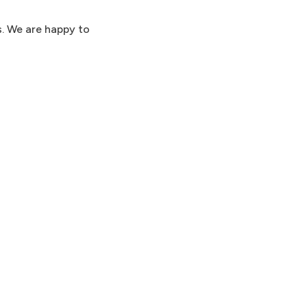
s. We are happy to