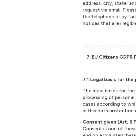
address, city, state, an
request via email. Plea
the telephone or by facs
notices that are illegi
- - - - - - - - - - - - - - - -
EU Citizens GDPR P
7.1 Legal basis for the
The legal bases for the
processing of personal 
bases according to whic
in this data protection 
Consent given (Art. 6 Pa
Consent is one of these
and on a voluntary basis