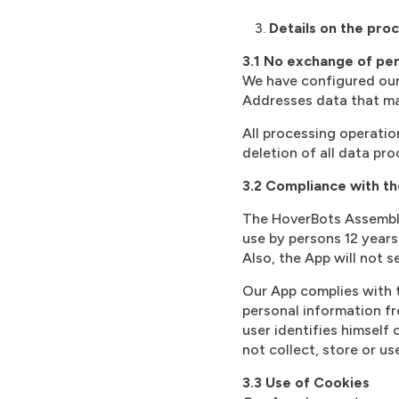
Details on the proc
3.1 No exchange of per
We have configured our 
Addresses data that may 
All processing operation
deletion of all data pr
3.2 Compliance with th
The HoverBots Assembly
use by persons 12 years
Also, the App will not 
Our App complies with t
personal information fr
user identifies himself 
not collect, store or us
3.3 Use of Cookies