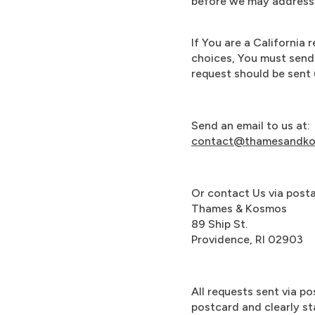
before we may address 
If You are a California
choices, You must send
request should be sent (
Send an email to us at:
contact@thamesandk
Or contact Us via postal
Thames & Kosmos
89 Ship St.
Providence, RI 02903
All requests sent via po
postcard and clearly st