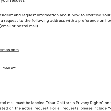
your request.
 resident and request information about how to exercise Your 
 a request to the following address with a preference on h
email or postal mail).
osmos.com
 mail at:
stal mail must be labeled "Your California Privacy Rights" on
ated on the actual request. For all requests, please include 