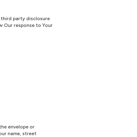
third party disclosure
ow Our response to Your
 the envelope or
Your name, street