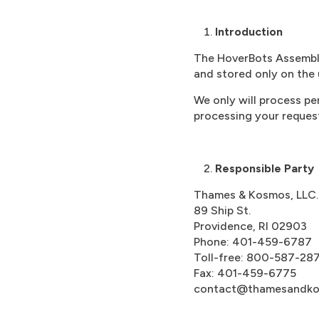
Introduction
The HoverBots Assembly 
and stored only on the 
We only will process pe
processing your reques
Responsible Party
Thames & Kosmos, LLC.
89 Ship St.
Providence, RI 02903
Phone: 401-459-6787
Toll-free: 800-587-28
Fax: 401-459-6775
contact@thamesandk