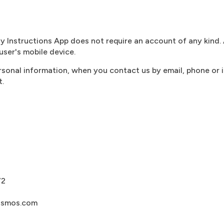
Instructions App does not require an account of any kind. 
user's mobile device.
rsonal information, when you contact us by email, phone or 
t.
72
osmos.com