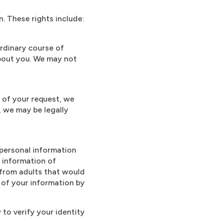
n. These rights include:
rdinary course of
about you. We may not
 of your request, we
, we may be legally
 personal information
l information of
from adults that would
 of your information by
 to verify your identity