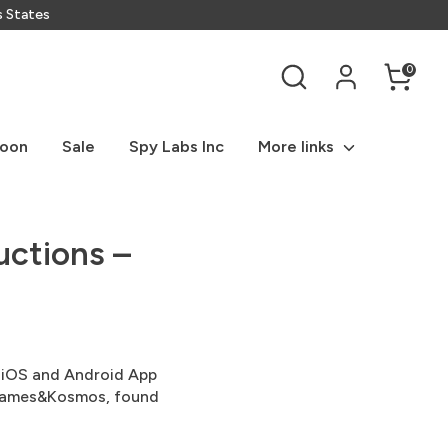
s States
Search
0
Soon
Sale
Spy Labs Inc
More links
uctions –
ns iOS and Android App
 Thames&Kosmos, found