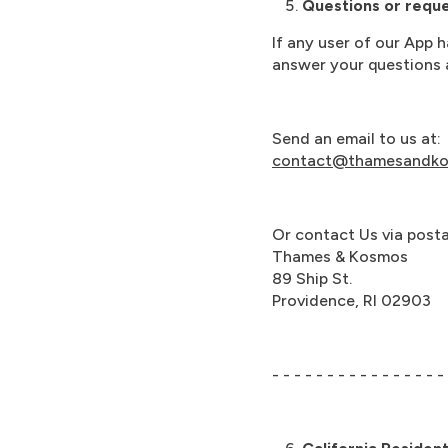
Questions or reques
If any user of our App 
answer your questions a
Send an email to us at:
contact@thamesandk
Or contact Us via postal
Thames & Kosmos
89 Ship St.
Providence, RI 02903
- - - - - - - - - - - - - - - -