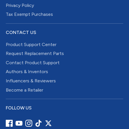
Privacy Policy
Tax Exempt Purchases
CONTACT US
Product Support Center
Request Replacement Parts
Contact Product Support
Authors & Inventors
Influencers & Reviewers
Become a Retailer
FOLLOW US