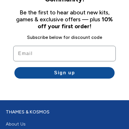
Be the first to hear about new kits,
games & exclusive offers — plus
10%
off your first order!
Subscribe below for discount code
Email
Sign up
THAMES & KOSMOS
About Us