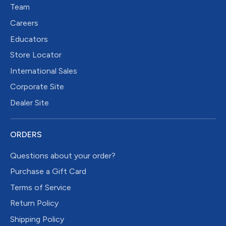
Team
Careers
Educators
Store Locator
International Sales
Corporate Site
Dealer Site
ORDERS
Questions about your order?
Purchase a Gift Card
Terms of Service
Return Policy
Shipping Policy