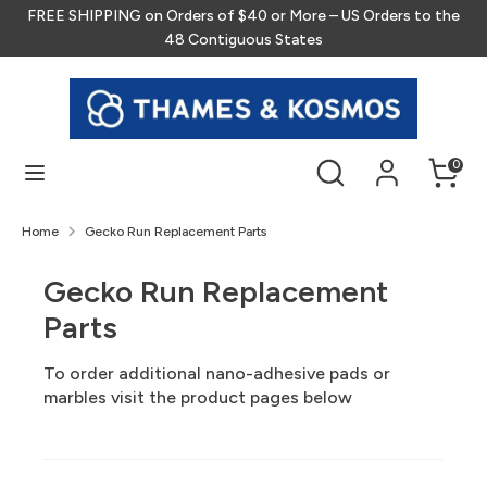
Skip
FREE SHIPPING on Orders of $40 or More – US Orders to the
to
48 Contiguous States
content
Search
Search
our
store
Search
Search
0
our
store
Home
Gecko Run Replacement Parts
Gecko Run Replacement
Parts
To order additional nano-adhesive pads or
marbles visit the product pages below