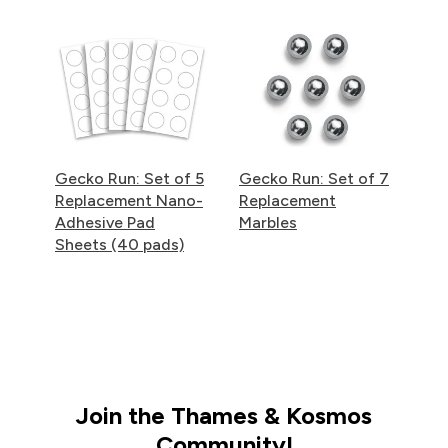
Gecko Run: Set of 5
Gecko Run: Set of 7
Replacement Nano-
Replacement
Adhesive Pad
Marbles
Sheets (40 pads)
Join the Thames & Kosmos
Community!