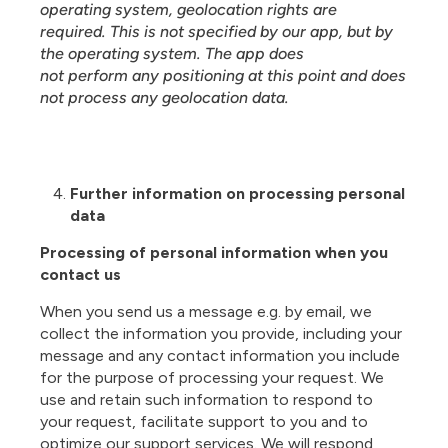
operating system, geolocation rights are
required. This is not specified by our app, but by
the operating system. The app does
not perform any positioning at this point and does
not process any geolocation data.
Further information on processing personal
data
Processing of personal information when you
contact us
When you send us a message e.g. by email, we
collect the information you provide, including your
message and any contact information you include
for the purpose of processing your request. We
use and retain such information to respond to
your request, facilitate support to you and to
optimize our support services. We will respond