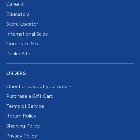
Careers
Educators
Store Locator
International Sales
Corporate Site
Dealer Site
ORDERS
Questions about your order?
Purchase a Gift Card
Terms of Service
Return Policy
Shipping Policy
Privacy Policy