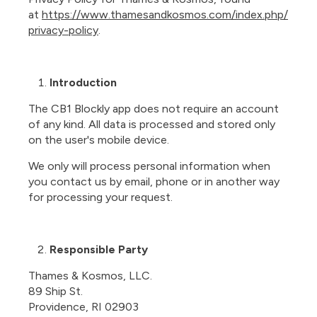
at
https://www.thamesandkosmos.com/index.php/
privacy-policy
.
Introduction
The CB1 Blockly app does not require an account
of any kind. All data is processed and stored only
on the user's mobile device.
We only will process personal information when
you contact us by email, phone or in another way
for processing your request.
Responsible Party
Thames & Kosmos, LLC.
89 Ship St.
Providence, RI 02903