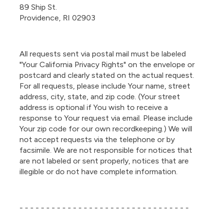
89 Ship St.
Providence, RI 02903
All requests sent via postal mail must be labeled
"Your California Privacy Rights" on the envelope or
postcard and clearly stated on the actual request.
For all requests, please include Your name, street
address, city, state, and zip code. (Your street
address is optional if You wish to receive a
response to Your request via email. Please include
Your zip code for our own recordkeeping.) We will
not accept requests via the telephone or by
facsimile. We are not responsible for notices that
are not labeled or sent properly, notices that are
illegible or do not have complete information.
- - - - - - - - - - - - - - - - - - - - - - - - - - - - - - - -