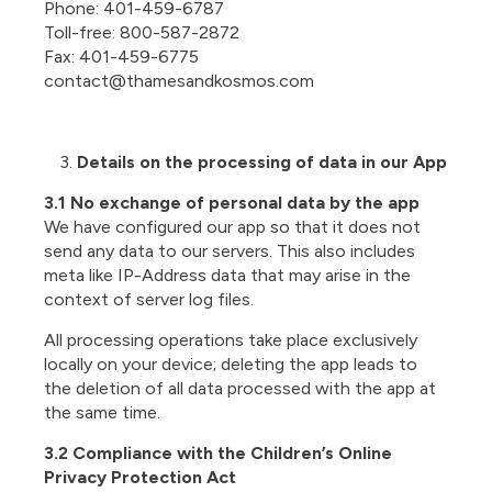
Phone: 401-459-6787
Toll-free: 800-587-2872
Fax: 401-459-6775
contact@thamesandkosmos.com
Details on the processing of data in our App
3.1 No exchange of personal data by the app
We have configured our app so that it does not
send any data to our servers. This also includes
meta like IP-Address data that may arise in the
context of server log files.
All processing operations take place exclusively
locally on your device; deleting the app leads to
the deletion of all data processed with the app at
the same time.
3.2 Compliance with the Children’s Online
Privacy Protection Act