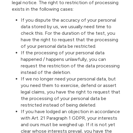
legal notice. The right to restriction of processing
exists in the following cases:
If you dispute the accuracy of your personal
data stored by us, we usually need time to
check this. For the duration of the test, you
have the right to request that the processing
of your personal data be restricted.
If the processing of your personal data
happened / happens unlawfully, you can
request the restriction of the data processing
instead of the deletion.
If we no longer need your personal data, but
you need them to exercise, defend or assert
legal claims, you have the right to request that
the processing of your personal data be
restricted instead of being deleted.
If you have lodged an objection in accordance
with Art. 21 Paragraph 1 GDPR, your interests
and ours must be weighed up. If it is not yet
clear whose interests prevail, you have the