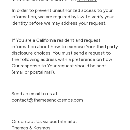
In order to prevent unauthorized access to your
information, we are required by law to verify your
identity before we may address your request.
If You are a California resident and request
information about how to exercise Your third party
disclosure choices, You must send a request to
the following address with a preference on how
Our response to Your request should be sent
(email or postal mail).
Send an email to us at:
contact@thamesandkosmos.com
Or contact Us via postal mail at:
Thames & Kosmos