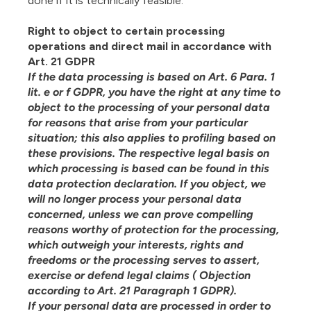
done if it is technically feasible.
Right to object to certain processing
operations and direct mail in accordance with
Art. 21 GDPR
If the data processing is based on Art. 6 Para. 1
lit. e or f GDPR, you have the right at any time to
object to the processing of your personal data
for reasons that arise from your particular
situation; this also applies to profiling based on
these provisions. The respective legal basis on
which processing is based can be found in this
data protection declaration. If you object, we
will no longer process your personal data
concerned, unless we can prove compelling
reasons worthy of protection for the processing,
which outweigh your interests, rights and
freedoms or the processing serves to assert,
exercise or defend legal claims ( Objection
according to Art. 21 Paragraph 1 GDPR).
If your personal data are processed in order to