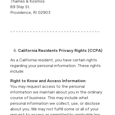
Thames & Kosmos
89 Ship St.
Providence, RI 02903
- - - - - - - - - - - - - - - - - - - - - - - - - - - - - - - -
California Residents Privacy Rights (CCPA)
As a California resident, you have certain rights
regarding your personal information. These rights
include:
Right to Know and Access Information:
You may request access to the personal
information we maintain about you in the ordinary
course of business. This may include what
personal information we collect, use, or disclose
about you. We may not fulfill some or all of your
request to access as permitted by applicable law.