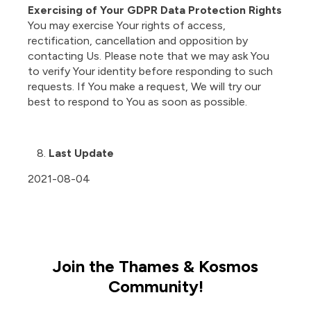
Exercising of Your GDPR Data Protection Rights
You may exercise Your rights of access,
rectification, cancellation and opposition by
contacting Us. Please note that we may ask You
to verify Your identity before responding to such
requests. If You make a request, We will try our
best to respond to You as soon as possible.
Last Update
2021-08-04
Join the Thames & Kosmos
Community!