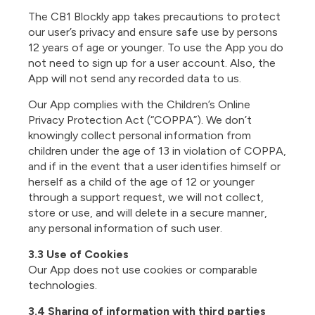
The CB1 Blockly app takes precautions to protect
our user’s privacy and ensure safe use by persons
12 years of age or younger. To use the App you do
not need to sign up for a user account. Also, the
App will not send any recorded data to us.
Our App complies with the Children’s Online
Privacy Protection Act (“COPPA”). We don’t
knowingly collect personal information from
children under the age of 13 in violation of COPPA,
and if in the event that a user identifies himself or
herself as a child of the age of 12 or younger
through a support request, we will not collect,
store or use, and will delete in a secure manner,
any personal information of such user.
3.3 Use of Cookies
Our App does not use cookies or comparable
technologies.
3.4 Sharing of information with third parties