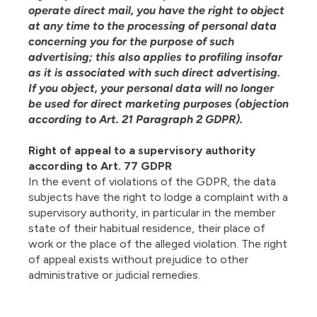
operate direct mail, you have the right to object
at any time to the processing of personal data
concerning you for the purpose of such
advertising; this also applies to profiling insofar
as it is associated with such direct advertising.
If you object, your personal data will no longer
be used for direct marketing purposes (objection
according to Art. 21 Paragraph 2 GDPR).
Right of appeal to a supervisory authority
according to Art. 77 GDPR
In the event of violations of the GDPR, the data
subjects have the right to lodge a complaint with a
supervisory authority, in particular in the member
state of their habitual residence, their place of
work or the place of the alleged violation. The right
of appeal exists without prejudice to other
administrative or judicial remedies.