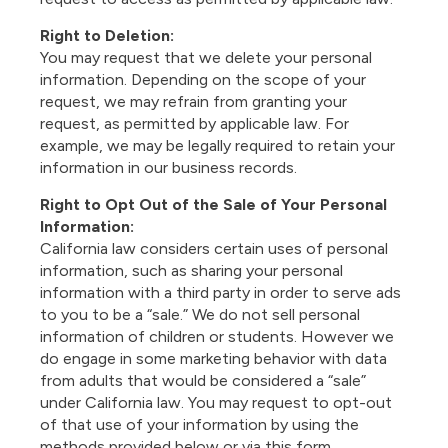
Right to Deletion:
You may request that we delete your personal
information. Depending on the scope of your
request, we may refrain from granting your
request, as permitted by applicable law. For
example, we may be legally required to retain your
information in our business records.
Right to Opt Out of the Sale of Your Personal
Information:
California law considers certain uses of personal
information, such as sharing your personal
information with a third party in order to serve ads
to you to be a “sale.” We do not sell personal
information of children or students. However we
do engage in some marketing behavior with data
from adults that would be considered a “sale”
under California law. You may request to opt-out
of that use of your information by using the
methods provided below or via
this form.