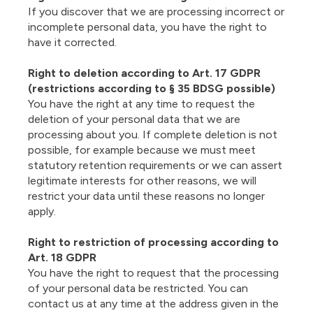
If you discover that we are processing incorrect or
incomplete personal data, you have the right to
have it corrected.
Right to deletion according to Art. 17 GDPR
(restrictions according to § 35 BDSG possible)
You have the right at any time to request the
deletion of your personal data that we are
processing about you. If complete deletion is not
possible, for example because we must meet
statutory retention requirements or we can assert
legitimate interests for other reasons, we will
restrict your data until these reasons no longer
apply.
Right to restriction of processing according to
Art. 18 GDPR
You have the right to request that the processing
of your personal data be restricted. You can
contact us at any time at the address given in the