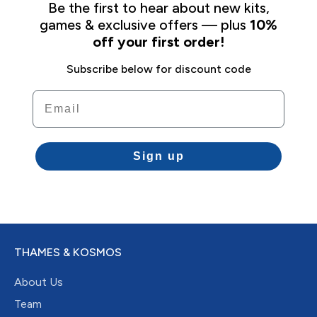
Be the first to hear about new kits,
games & exclusive offers — plus
10%
off your first order!
Subscribe below for discount code
Email
Sign up
THAMES & KOSMOS
About Us
Team