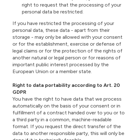
right to request that the processing of your
personal data be restricted.
If you have restricted the processing of your
personal data, these data - apart from their
storage - may only be allowed with your consent
or for the establishment, exercise or defense of
legal claims or for the protection of the rights of
another natural or legal person or for reasons of
important public interest processed by the
European Union or a member state.
Right to data portability according to Art. 20
GDPR
You have the right to have data that we process
automatically on the basis of your consent or in
fulfillment of a contract handed over to you or to
a third party in a common, machine-readable
format. If you request the direct transfer of the
data to another responsible party, this will only be