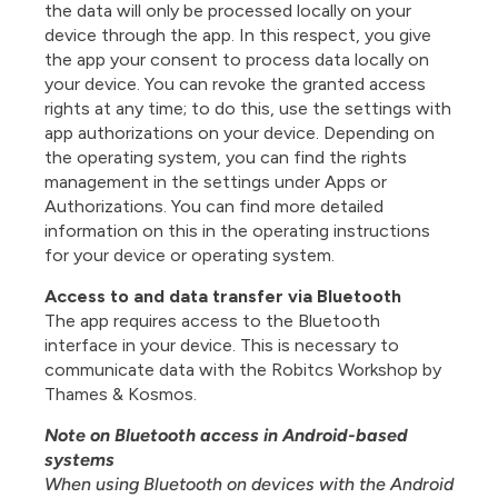
the data will only be processed locally on your
device through the app. In this respect, you give
the app your consent to process data locally on
your device. You can revoke the granted access
rights at any time; to do this, use the settings with
app authorizations on your device. Depending on
the operating system, you can find the rights
management in the settings under Apps or
Authorizations. You can find more detailed
information on this in the operating instructions
for your device or operating system.
Access to and data transfer via Bluetooth
The app requires access to the Bluetooth
interface in your device. This is necessary to
communicate data with the Robitcs Workshop by
Thames & Kosmos.
Note on Bluetooth access in Android-based
systems
When using Bluetooth on devices with the Android