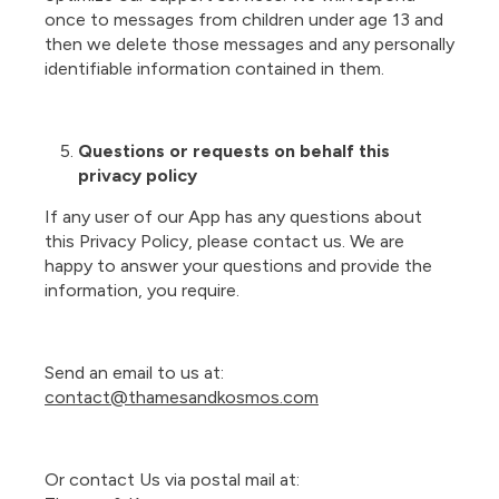
once to messages from children under age 13 and
then we delete those messages and any personally
identifiable information contained in them.
Questions or requests on behalf this
privacy policy
If any user of our App has any questions about
this Privacy Policy, please contact us. We are
happy to answer your questions and provide the
information, you require.
Send an email to us at:
contact@thamesandkosmos.com
Or contact Us via postal mail at: