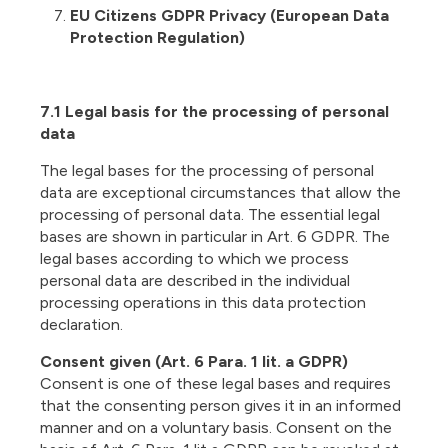
EU Citizens GDPR Privacy (European Data
Protection Regulation)
7.1 Legal basis for the processing of personal
data
The legal bases for the processing of personal
data are exceptional circumstances that allow the
processing of personal data. The essential legal
bases are shown in particular in Art. 6 GDPR. The
legal bases according to which we process
personal data are described in the individual
processing operations in this data protection
declaration.
Consent given (Art. 6 Para. 1 lit. a GDPR)
Consent is one of these legal bases and requires
that the consenting person gives it in an informed
manner and on a voluntary basis. Consent on the