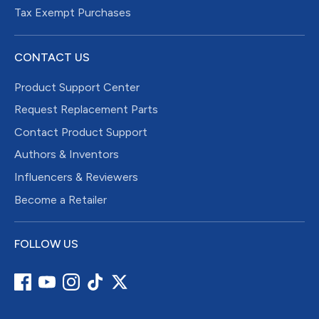
Tax Exempt Purchases
CONTACT US
Product Support Center
Request Replacement Parts
Contact Product Support
Authors & Inventors
Influencers & Reviewers
Become a Retailer
FOLLOW US