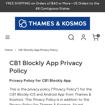
Skip
FREE SHIPPING on Orders of $40 or More – US Orders to the
to
48 Contiguous States
content
Search
Search
our
store
Search
Search
0
our
store
Home
CB1 Blockly App Privacy Policy
CB1 Blockly App Privacy
Policy
Privacy Policy for CB1 Blockly App
This is the privacy policy ("Privacy Policy") for the
CB1 Blockly iOS and Android App from Thames &
Kosmos. This Privacy Policy is in addition to the
Privacy Policy for Thames & Kosmos, found