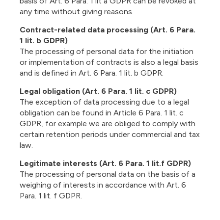
basis of Art. 6 Para. 1 lit a GDPR can be revoked at
any time without giving reasons.
Contract-related data processing (Art. 6 Para.
1 lit. b GDPR)
The processing of personal data for the initiation
or implementation of contracts is also a legal basis
and is defined in Art. 6 Para. 1 lit. b GDPR.
Legal obligation (Art. 6 Para. 1 lit. c GDPR)
The exception of data processing due to a legal
obligation can be found in Article 6 Para. 1 lit. c
GDPR, for example we are obliged to comply with
certain retention periods under commercial and tax
law.
Legitimate interests (Art. 6 Para. 1 lit.f GDPR)
The processing of personal data on the basis of a
weighing of interests in accordance with Art. 6
Para. 1 lit. f GDPR.