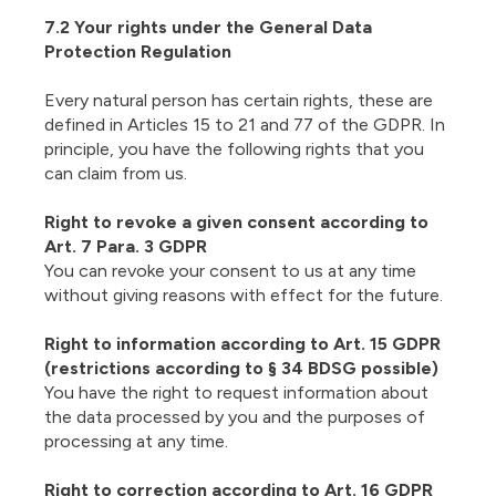
7.2 Your rights under the General Data
Protection Regulation
Every natural person has certain rights, these are
defined in Articles 15 to 21 and 77 of the GDPR. In
principle, you have the following rights that you
can claim from us.
Right to revoke a given consent according to
Art. 7 Para. 3 GDPR
You can revoke your consent to us at any time
without giving reasons with effect for the future.
Right to information according to Art. 15 GDPR
(restrictions according to § 34 BDSG possible)
You have the right to request information about
the data processed by you and the purposes of
processing at any time.
Right to correction according to Art. 16 GDPR