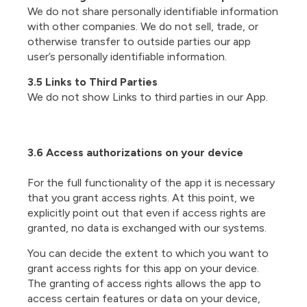
We do not share personally identifiable information
with other companies. We do not sell, trade, or
otherwise transfer to outside parties our app
user’s personally identifiable information.
3.5 Links to Third Parties
We do not show Links to third parties in our App.
3.6 Access authorizations on your device
For the full functionality of the app it is necessary
that you grant access rights. At this point, we
explicitly point out that even if access rights are
granted, no data is exchanged with our systems.
You can decide the extent to which you want to
grant access rights for this app on your device.
The granting of access rights allows the app to
access certain features or data on your device,