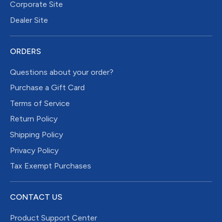
Corporate Site
Dealer Site
ORDERS
Questions about your order?
Purchase a Gift Card
Terms of Service
Return Policy
Shipping Policy
Privacy Policy
Tax Exempt Purchases
CONTACT US
Product Support Center