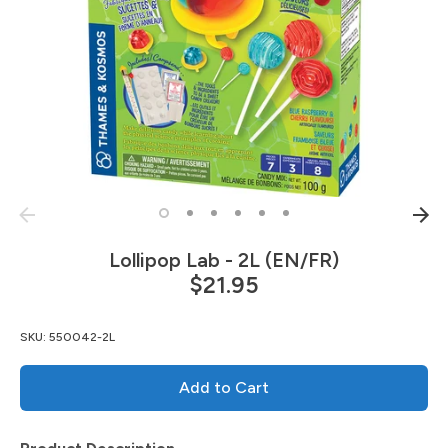
Lollipop Lab - 2L (EN/FR)
$21.95
SKU:
550042-2L
Add to Cart