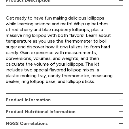
Product Description
Get ready to have fun making delicious lollipops
while learning science and math! Whip up batches
of red cherry and blue raspberry lollipops, plus a
massive ring lollipop with both flavors! Learn about
temperature as you use the thermometer to boil
sugar and discover how it crystallizes to form hard
candy. Gain experience with measurements,
conversions, volumes, and weights, and then
calculate the volume of your lollipops. The kit
includes two special flavored lollipop mixes, a
plastic molding tray, candy thermometer, measuring
beaker, ring lollipop base, and lollipop sticks.
Product Information
Product Nutritional Information
NGSS Correlations