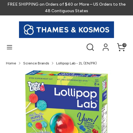
Skip
FREE SHIPPING on Orders of $40 or More – US Orders to the
to
48 Contiguous States
content
Search
Search
our
store
Search
Search
0
our
store
Home
Science Brands
Lollipop Lab - 2L (EN/FR)