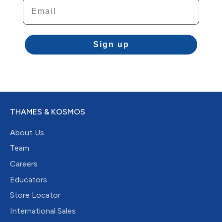
Email
Sign up
THAMES & KOSMOS
About Us
Team
Careers
Educators
Store Locator
International Sales