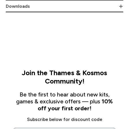
Downloads
Join the Thames & Kosmos
Community!
Be the first to hear about new kits,
games & exclusive offers — plus
10%
off your first order!
Subscribe below for discount code