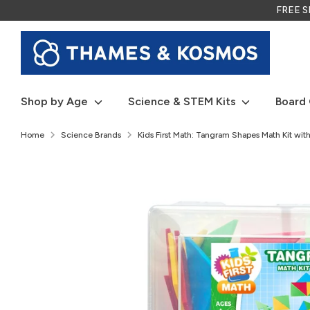
Skip
FREE SH
to
content
Shop by Age
Science & STEM Kits
Board
Home
Science Brands
Kids First Math: Tangram Shapes Math Kit with