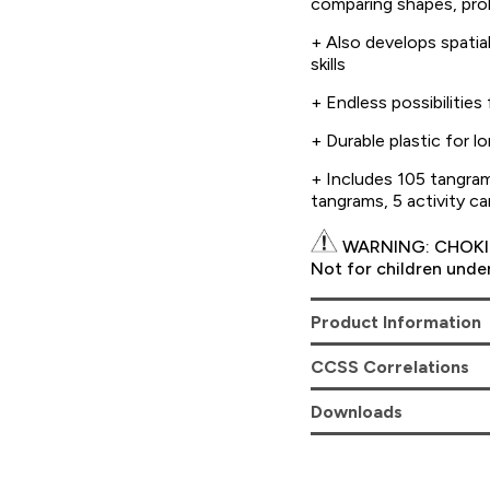
comparing shapes, prob
+ Also develops spatial
skills
+ Endless possibilities
+ Durable plastic for 
+ Includes 105 tangram
tangrams, 5 activity ca
WARNING: CHOKIN
Not for children under
Product Information
CCSS Correlations
Downloads