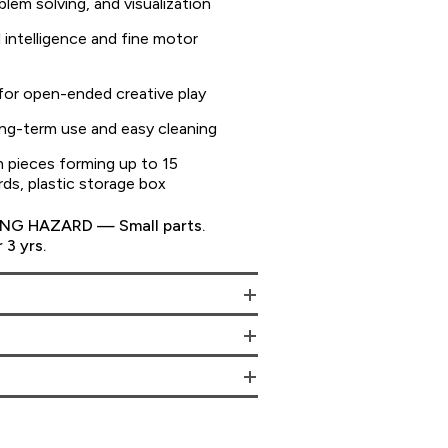
lem solving, and visualization
 intelligence and fine motor
 for open-ended creative play
long-term use and easy cleaning
 pieces forming up to 15
rds, plastic storage box
G HAZARD — Small parts.
 3 yrs.