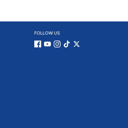
FOLLOW US