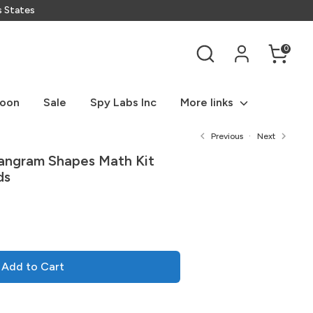
s States
Search
0
Soon
Sale
Spy Labs Inc
More links
Previous
Next
Tangram Shapes Math Kit
ds
Add to Cart