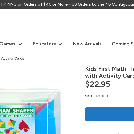
IPPING on Orders of $40 or More – US Orders to the 48 Contiguou
Search
our
store
 Games
Educators
New Arrivals
Coming 
 Activity Cards
Kids First Math: 
with Activity Car
$22.95
SKU:
568009