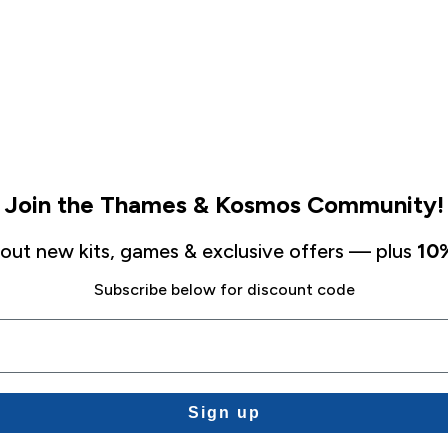
Join the Thames & Kosmos Community!
about new kits, games & exclusive offers — plus
10%
Subscribe below for discount code
Sign up