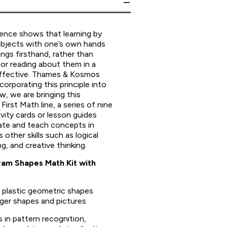
ience shows that learning by
objects with one’s own hands
ngs firsthand, rather than
or reading about them in a
effective. Thames & Kosmos
corporating this principle into
, we are bringing this
First Math line, a series of nine
vity cards or lesson guides
te and teach concepts in
 other skills such as logical
ng, and creative thinking.
gram Shapes Math Kit with
l plastic geometric shapes
ger shapes and pictures
s in pattern recognition,