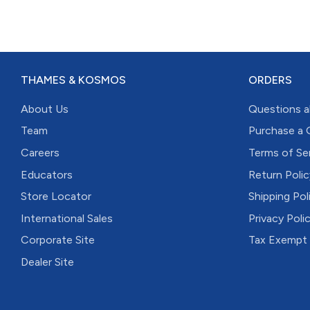
THAMES & KOSMOS
ORDERS
About Us
Questions a
Team
Purchase a 
Careers
Terms of Se
Educators
Return Polic
Store Locator
Shipping Pol
International Sales
Privacy Poli
Corporate Site
Tax Exempt
Dealer Site