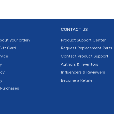
CONTACT US
bout your order?
Product Support Center
Gift Card
Request Replacement Parts
rvice
Contact Product Support
y
Authors & Inventors
icy
Influencers & Reviewers
cy
Become a Retailer
 Purchases