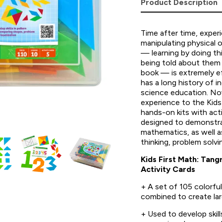
Product Description
Time after time, exper
manipulating physical 
— learning by doing thi
being told about them 
book — is extremely 
has a long history of in
science education. Now
experience to the Kids 
hands-on kits with acti
designed to demonstra
mathematics, as well as
thinking, problem solvi
Kids First Math: Tan
Activity Cards
+ A set of 105 colorfu
combined to create lar
+ Used to develop skill