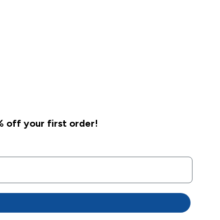
 off your first order!