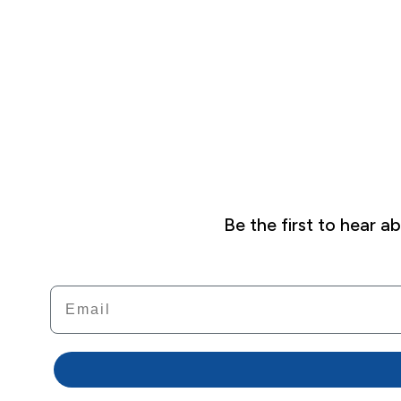
Be the first to hear 
Email