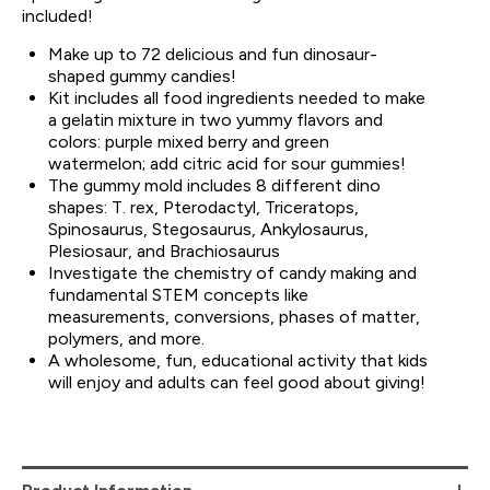
included!
Make up to 72 delicious and fun dinosaur-
shaped gummy candies!
Kit includes all food ingredients needed to make
a gelatin mixture in two yummy flavors and
colors: purple mixed berry and green
watermelon; add citric acid for sour gummies!
The gummy mold includes 8 different dino
shapes: T. rex, Pterodactyl, Triceratops,
Spinosaurus, Stegosaurus, Ankylosaurus,
Plesiosaur, and Brachiosaurus
Investigate the chemistry of candy making and
fundamental STEM concepts like
measurements, conversions, phases of matter,
polymers, and more.
A wholesome, fun, educational activity that kids
will enjoy and adults can feel good about giving!