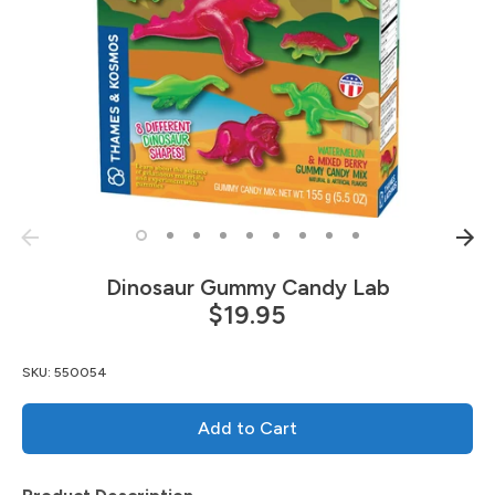
Dinosaur Gummy Candy Lab
$19.95
SKU:
550054
Add to Cart