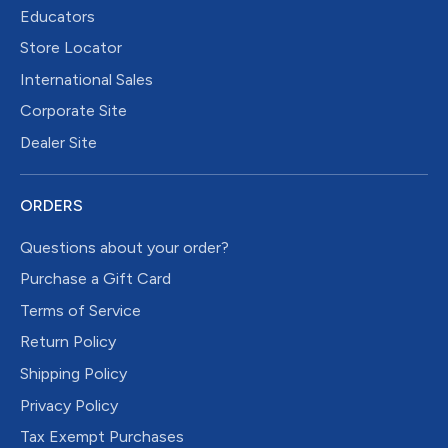
Educators
Store Locator
International Sales
Corporate Site
Dealer Site
ORDERS
Questions about your order?
Purchase a Gift Card
Terms of Service
Return Policy
Shipping Policy
Privacy Policy
Tax Exempt Purchases