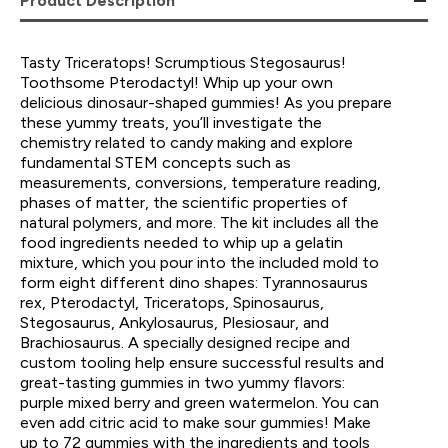
Product Description
Tasty Triceratops! Scrumptious Stegosaurus!
Toothsome Pterodactyl! Whip up your own
delicious dinosaur-shaped gummies! As you prepare
these yummy treats, you’ll investigate the
chemistry related to candy making and explore
fundamental STEM concepts such as
measurements, conversions, temperature reading,
phases of matter, the scientific properties of
natural polymers, and more. The kit includes all the
food ingredients needed to whip up a gelatin
mixture, which you pour into the included mold to
form eight different dino shapes: Tyrannosaurus
rex, Pterodactyl, Triceratops, Spinosaurus,
Stegosaurus, Ankylosaurus, Plesiosaur, and
Brachiosaurus. A specially designed recipe and
custom tooling help ensure successful results and
great-tasting gummies in two yummy flavors:
purple mixed berry and green watermelon. You can
even add citric acid to make sour gummies! Make
up to 72 gummies with the ingredients and tools