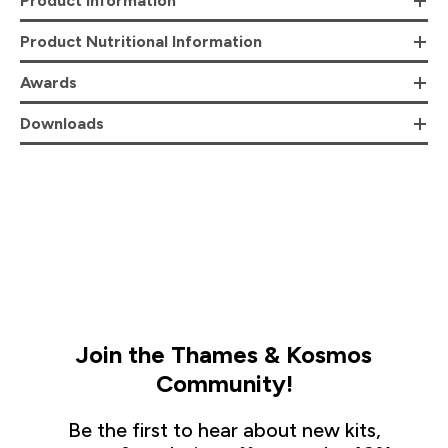
Product Information
Product Nutritional Information
Awards
Downloads
Join the Thames & Kosmos
Community!
Be the first to hear about new kits,