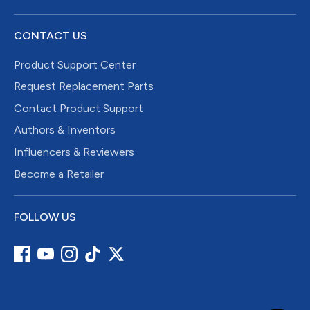
CONTACT US
Product Support Center
Request Replacement Parts
Contact Product Support
Authors & Inventors
Influencers & Reviewers
Become a Retailer
FOLLOW US