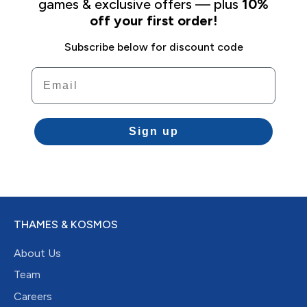
games & exclusive offers — plus
10%
off your first order!
Subscribe below for discount code
Email
Sign up
THAMES & KOSMOS
About Us
Team
Careers