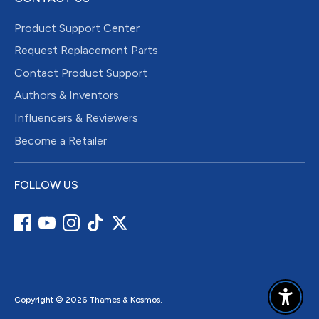
Product Support Center
Request Replacement Parts
Contact Product Support
Authors & Inventors
Influencers & Reviewers
Become a Retailer
FOLLOW US
Copyright © 2026
Thames & Kosmos
.
Enable