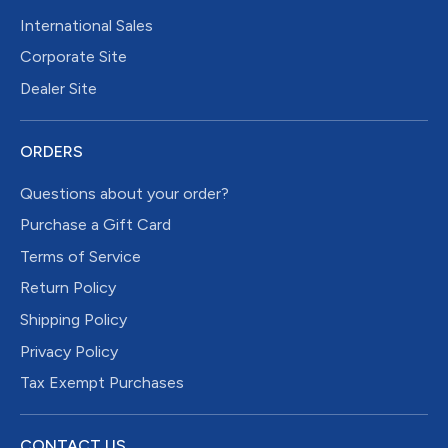
International Sales
Corporate Site
Dealer Site
ORDERS
Questions about your order?
Purchase a Gift Card
Terms of Service
Return Policy
Shipping Policy
Privacy Policy
Tax Exempt Purchases
CONTACT US