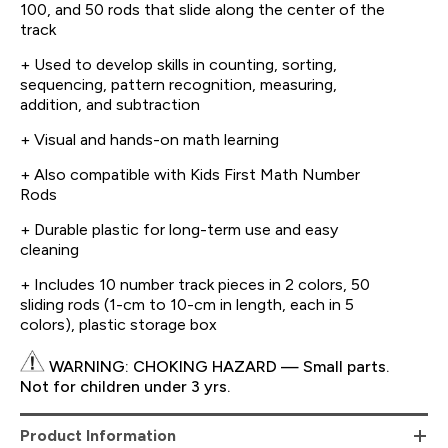
100, and 50 rods that slide along the center of the
track
+ Used to develop skills in counting, sorting,
sequencing, pattern recognition, measuring,
addition, and subtraction
+ Visual and hands-on math learning
+ Also compatible with Kids First Math Number
Rods
+ Durable plastic for long-term use and easy
cleaning
+ Includes 10 number track pieces in 2 colors, 50
sliding rods (1-cm to 10-cm in length, each in 5
colors), plastic storage box
WARNING: CHOKING HAZARD — Small parts.
Not for children under 3 yrs.
Product Information