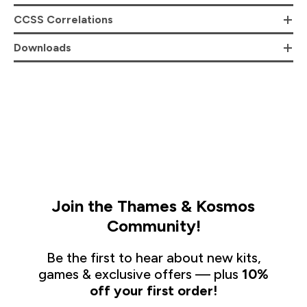
CCSS Correlations
Downloads
Join the Thames & Kosmos
Community!
Be the first to hear about new kits,
games & exclusive offers — plus
10%
off your first order!