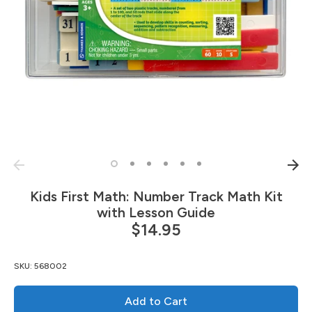
Kids First Math: Number Track Math Kit
with Lesson Guide
$14.95
SKU:
568002
Add to Cart