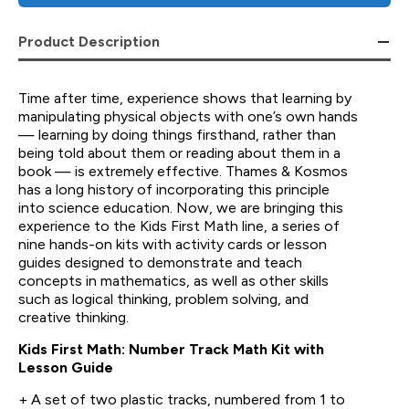
Product Description
Time after time, experience shows that learning by
manipulating physical objects with one’s own hands
— learning by doing things firsthand, rather than
being told about them or reading about them in a
book — is extremely effective. Thames & Kosmos
has a long history of incorporating this principle
into science education. Now, we are bringing this
experience to the Kids First Math line, a series of
nine hands-on kits with activity cards or lesson
guides designed to demonstrate and teach
concepts in mathematics, as well as other skills
such as logical thinking, problem solving, and
creative thinking.
Kids First Math: Number Track Math Kit with
Lesson Guide
+ A set of two plastic tracks, numbered from 1 to