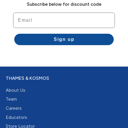
Subscribe below for discount code
Email
Sign up
THAMES & KOSMOS
About Us
Team
Careers
Educators
Store Locator