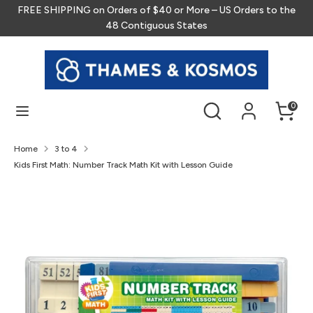
Skip
FREE SHIPPING on Orders of $40 or More – US Orders to the
to
48 Contiguous States
content
Search
Search
our
store
Search
Search
0
our
store
Home
3 to 4
Kids First Math: Number Track Math Kit with Lesson Guide