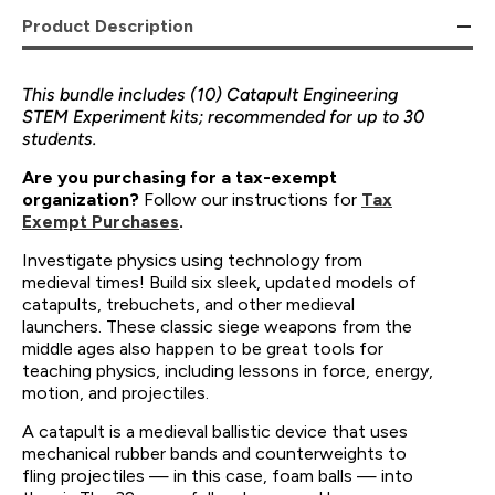
Product Description
This bundle includes (10) Catapult Engineering
STEM Experiment kits; recommended for up to 30
students.
Are you purchasing for a tax-exempt
organization?
Follow our instructions for
Tax
Exempt Purchases
.
Investigate physics using technology from
medieval times! Build six sleek, updated models of
catapults, trebuchets, and other medieval
launchers. These classic siege weapons from the
middle ages also happen to be great tools for
teaching physics, including lessons in force, energy,
motion, and projectiles.
A catapult is a medieval ballistic device that uses
mechanical rubber bands and counterweights to
fling projectiles — in this case, foam balls — into