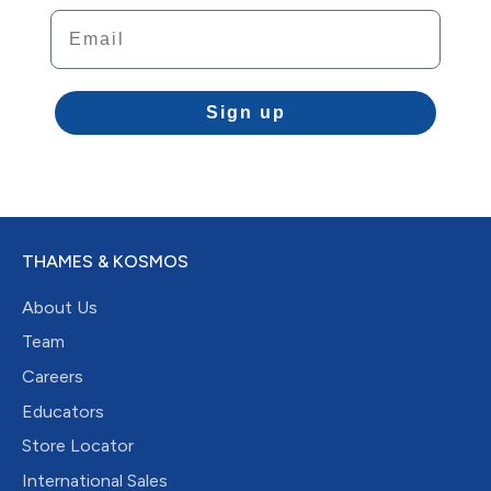
Email
Sign up
THAMES & KOSMOS
About Us
Team
Careers
Educators
Store Locator
International Sales