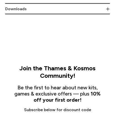
Downloads
Join the Thames & Kosmos
Community!
Be the first to hear about new kits,
games & exclusive offers — plus
10%
off your first order!
Subscribe below for discount code