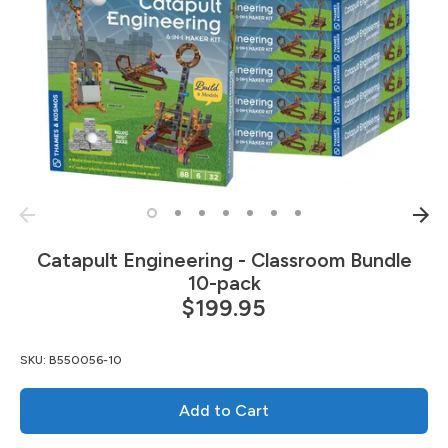
Catapult Engineering - Classroom Bundle
10-pack
$199.95
SKU:
B550056-10
Add to Cart