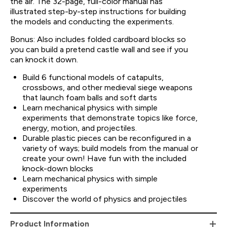
the air. The 32-page, full-color manual has
illustrated step-by-step instructions for building
the models and conducting the experiments.
Bonus: Also includes folded cardboard blocks so
you can build a pretend castle wall and see if you
can knock it down.
Build 6 functional models of catapults,
crossbows, and other medieval siege weapons
that launch foam balls and soft darts
Learn mechanical physics with simple
experiments that demonstrate topics like force,
energy, motion, and projectiles.
Durable plastic pieces can be reconfigured in a
variety of ways; build models from the manual or
create your own! Have fun with the included
knock-down blocks
Learn mechanical physics with simple
experiments
Discover the world of physics and projectiles
Product Information