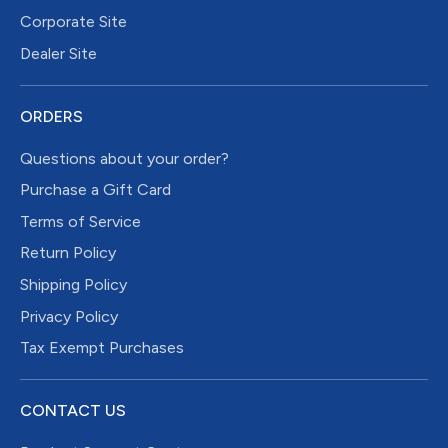
Corporate Site
Dealer Site
ORDERS
Questions about your order?
Purchase a Gift Card
Terms of Service
Return Policy
Shipping Policy
Privacy Policy
Tax Exempt Purchases
CONTACT US