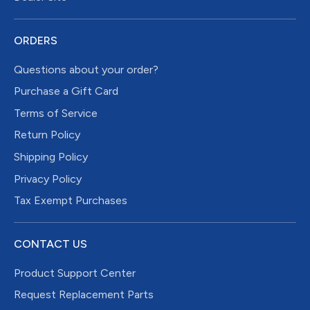
ORDERS
Questions about your order?
Purchase a Gift Card
Terms of Service
Return Policy
Shipping Policy
Privacy Policy
Tax Exempt Purchases
CONTACT US
Product Support Center
Request Replacement Parts