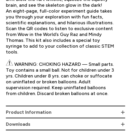
brain, and see the skeleton glow in the dark!
An eight-page, full-color experiment guide takes
you through your exploration with fun facts,
scientific explanations, and hilarious illustrations.
Scan the QR codes to listen to exclusive content
from Wow in the World’s Guy Raz and Mindy
Thomas. This kit also includes a special toy
syringe to add to your collection of classic STEM
tools.
WARNING: CHOKING HAZARD — Small parts.
Toy contains a small ball. Not for children under 3
yrs. Children under 8 yrs. can choke or suffocate
on uninflated or broken balloons. Adult
supervision required. Keep uninflated balloons
from children. Discard broken balloons at once.
Product Information
Downloads