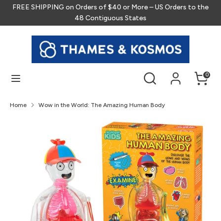
Skip
FREE SHIPPING on Orders of $40 or More – US Orders to the
to
48 Contiguous States
content
Search
Search
our
store
Search
Search
0
our
store
Home
Wow in the World: The Amazing Human Body