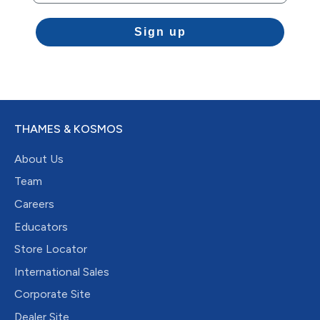
Sign up
THAMES & KOSMOS
About Us
Team
Careers
Educators
Store Locator
International Sales
Corporate Site
Dealer Site