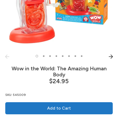
Wow in the World: The Amazing Human
Body
$24.95
SKU:
545009
Add to Cart