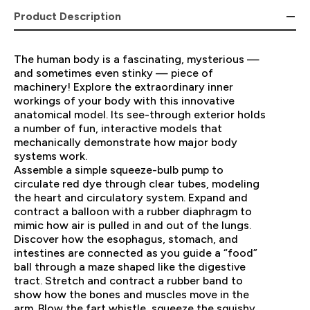
Product Description
The human body is a fascinating, mysterious —
and sometimes even stinky — piece of
machinery! Explore the extraordinary inner
workings of your body with this innovative
anatomical model. Its see-through exterior holds
a number of fun, interactive models that
mechanically demonstrate how major body
systems work.
Assemble a simple squeeze-bulb pump to
circulate red dye through clear tubes, modeling
the heart and circulatory system. Expand and
contract a balloon with a rubber diaphragm to
mimic how air is pulled in and out of the lungs.
Discover how the esophagus, stomach, and
intestines are connected as you guide a “food”
ball through a maze shaped like the digestive
tract. Stretch and contract a rubber band to
show how the bones and muscles move in the
arm. Blow the fart whistle, squeeze the squishy