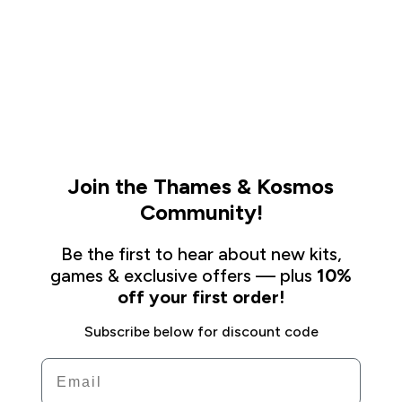
Join the Thames & Kosmos
Community!
Be the first to hear about new kits,
games & exclusive offers — plus
10%
off your first order!
Subscribe below for discount code
Email