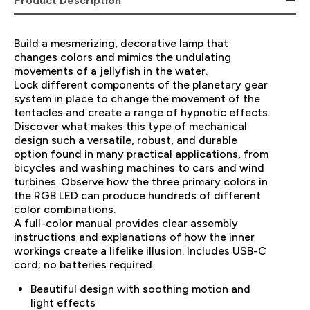
Product Description
Build a mesmerizing, decorative lamp that
changes colors and mimics the undulating
movements of a jellyfish in the water.
Lock different components of the planetary gear
system in place to change the movement of the
tentacles and create a range of hypnotic effects.
Discover what makes this type of mechanical
design such a versatile, robust, and durable
option found in many practical applications, from
bicycles and washing machines to cars and wind
turbines. Observe how the three primary colors in
the RGB LED can produce hundreds of different
color combinations.
A full-color manual provides clear assembly
instructions and explanations of how the inner
workings create a lifelike illusion. Includes USB-C
cord; no batteries required.
Beautiful design with soothing motion and
light effects