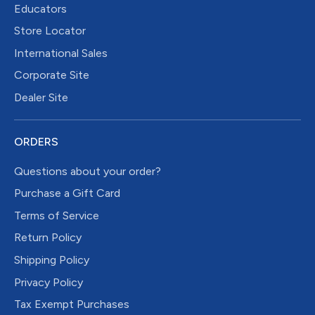
Educators
Store Locator
International Sales
Corporate Site
Dealer Site
ORDERS
Questions about your order?
Purchase a Gift Card
Terms of Service
Return Policy
Shipping Policy
Privacy Policy
Tax Exempt Purchases