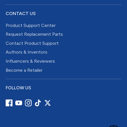
CONTACT US
Product Support Center
Request Replacement Parts
Contact Product Support
Authors & Inventors
Influencers & Reviewers
Become a Retailer
FOLLOW US