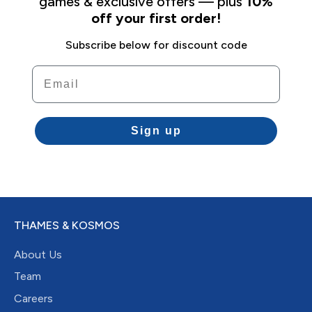
games & exclusive offers — plus
10%
off your first order!
Subscribe below for discount code
Email
Sign up
THAMES & KOSMOS
About Us
Team
Careers