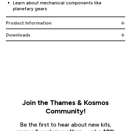
Learn about mechanical components like
planetary gears
Product Information
Downloads
Join the Thames & Kosmos
Community!
Be the first to hear about new kits,