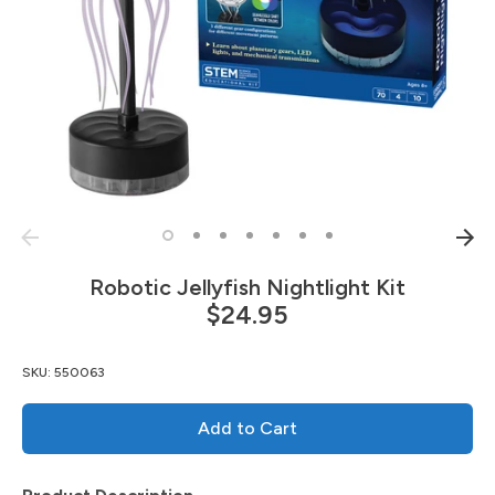
Robotic Jellyfish Nightlight Kit
$24.95
SKU:
550063
Add to Cart