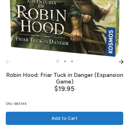
Robin Hood: Friar Tuck in Danger (Expansion
Game)
$19.95
SKU:
683146
Add to Cart