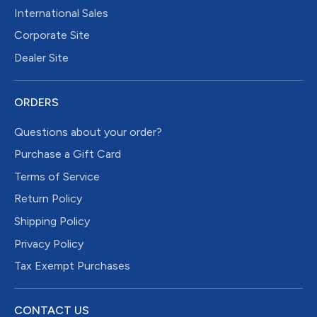
International Sales
Corporate Site
Dealer Site
ORDERS
Questions about your order?
Purchase a Gift Card
Terms of Service
Return Policy
Shipping Policy
Privacy Policy
Tax Exempt Purchases
CONTACT US