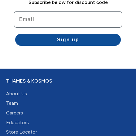
Subscribe below for discount code
Email
Sign up
THAMES & KOSMOS
About Us
Team
Careers
Educators
Store Locator