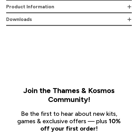
Product Information
Downloads
Join the Thames & Kosmos
Community!
Be the first to hear about new kits,
games & exclusive offers — plus
10%
off your first order!