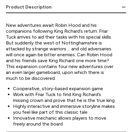
Product Description
New adventures await Robin Hood and his
companions following King Richard’s return. Friar
Tuck arrives to aid their tasks with his special skills.
But suddenly the west of Nottinghamshire is
attacked by strange warriors ... and old adversaries
will once again be bitter enemies. Can Robin Hood
and his friends save King Richard one more time?
This expansion contains four new adventures over
an even larger gameboard, upon which there is
much to be discovered.
Cooperative, story-based expansion game
Work with Friar Tuck to find King Richard’s
missing crown and prove that he is the true king
Highly interactive and immersive storyline makes
you feel like part of this classic tale
Innovative mechanic allows players to move
freely around the board