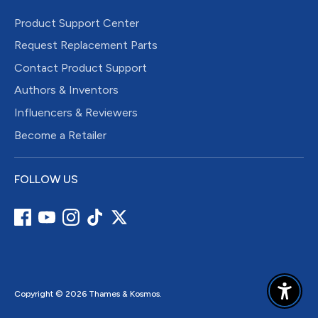
Product Support Center
Request Replacement Parts
Contact Product Support
Authors & Inventors
Influencers & Reviewers
Become a Retailer
FOLLOW US
Copyright © 2026
Thames & Kosmos
.
Enable