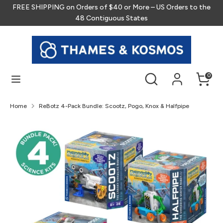
Skip
FREE SHIPPING on Orders of $40 or More – US Orders to the
to
48 Contiguous States
content
Search
Search
our
store
Search
Search
0
our
store
Home
ReBotz 4-Pack Bundle: Scootz, Pogo, Knox & Halfpipe