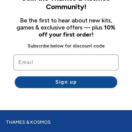
Community!
Be the first to hear about new kits,
games & exclusive offers — plus
10%
off your first order!
Subscribe below for discount code
Email
Sign up
THAMES & KOSMOS