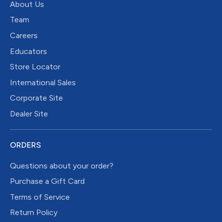
About Us
Team
Careers
Educators
Store Locator
International Sales
Corporate Site
Dealer Site
ORDERS
Questions about your order?
Purchase a Gift Card
Terms of Service
Return Policy