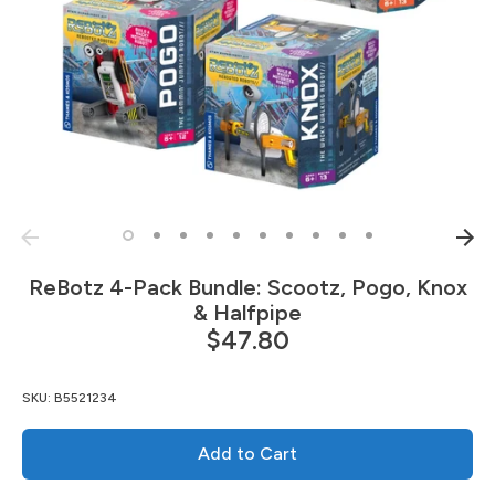
ReBotz 4-Pack Bundle: Scootz, Pogo, Knox
& Halfpipe
$47.80
SKU:
B5521234
Add to Cart