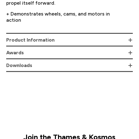
propel itself forward.
+ Demonstrates wheels, cams, and motors in
action
Product Information
Awards
Downloads
Join the Thames & Kosmos