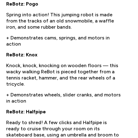
ReBotz: Pogo
Spring into action! This jumping robot is made
from the tracks of an old snowmobile, a waffle
iron, and some rubber bands.
+ Demonstrates cams, springs, and motors in
action
ReBotz: Knox
Knock, knock, knocking on wooden floors — this
wacky walking ReBot is pieced together from a
tennis racket, hammer, and the rear wheels of a
tricycle.
+ Demonstrates wheels, slider cranks, and motors
in action
ReBotz: Halfpipe
Ready to shred! A few clicks and Halfpipe is
ready to cruise through your room on its
skateboard base, using an umbrella and broom to