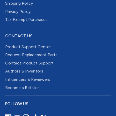
Shipping Policy
Privacy Policy
Tax Exempt Purchases
CONTACT US
Product Support Center
Request Replacement Parts
Contact Product Support
Authors & Inventors
Influencers & Reviewers
Become a Retailer
FOLLOW US