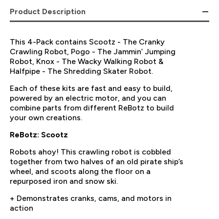
Product Description
This 4-Pack contains Scootz - The Cranky
Crawling Robot, Pogo - The Jammin’ Jumping
Robot, Knox - The Wacky Walking Robot &
Halfpipe - The Shredding Skater Robot.
Each of these kits are fast and easy to build,
powered by an electric motor, and you can
combine parts from different ReBotz to build
your own creations.
ReBotz: Scootz
Robots ahoy! This crawling robot is cobbled
together from two halves of an old pirate ship’s
wheel, and scoots along the floor on a
repurposed iron and snow ski.
+ Demonstrates cranks, cams, and motors in
action