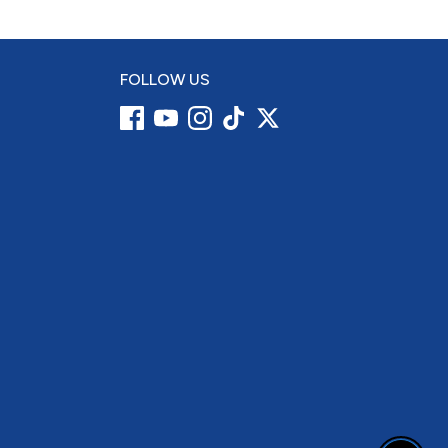
FOLLOW US