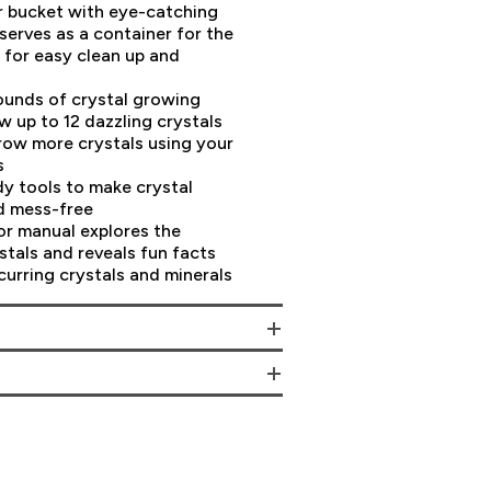
er bucket with eye-catching
serves as a container for the
g for easy clean up and
pounds of crystal growing
 up to 12 dazzling crystals
row more crystals using your
s
y tools to make crystal
d mess-free
lor manual explores the
stals and reveals fun facts
curring crystals and minerals