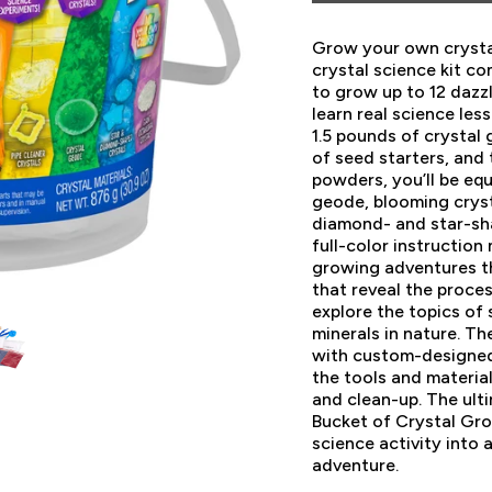
Grow your own crysta
crystal science kit c
to grow up to 12 dazzl
learn real science les
1.5 pounds of crystal
of seed starters, and 
powders, you’ll be eq
geode, blooming crysta
diamond- and star-sh
full-color instruction
growing adventures t
that reveal the proces
explore the topics of 
minerals in nature. T
with custom-designed 
the tools and materia
and clean-up. The ulti
Bucket of Crystal Gro
science activity into a
adventure.