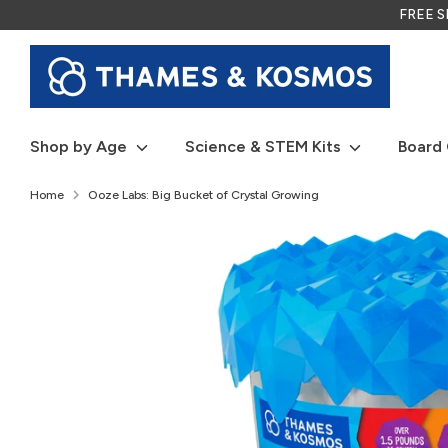
Skip
FREE SH
to
content
Shop by Age
Science & STEM Kits
Board
Home
Ooze Labs: Big Bucket of Crystal Growing