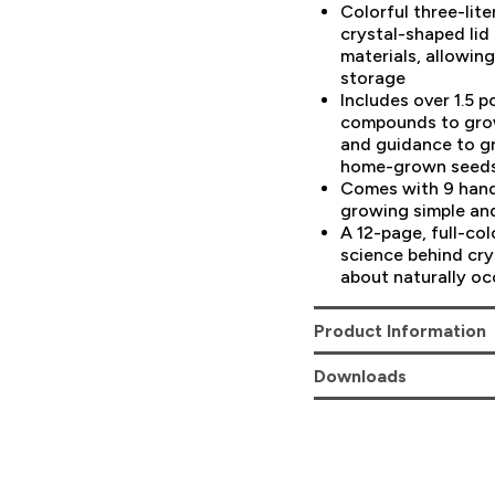
Colorful three-lit
crystal-shaped lid 
materials, allowin
storage
Includes over 1.5 
compounds to grow
and guidance to g
home-grown seed
Comes with 9 hand
growing simple an
A 12-page, full-co
science behind cry
about naturally oc
Product Information
Downloads