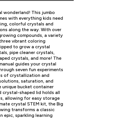
l wonderland! This jumbo
omes with everything kids need
ing, colorful crystals and
sons along the way. With over
 growing compounds, a variety
three vibrant coloring
uipped to grow a crystal
ls, pipe cleaner crystals,
aped crystals, and more! The
 manual guides your crystal
hrough seven fun experiments
s of crystallization and
solutions, saturation, and
he unique bucket container
crystal-shaped lid holds all
ls, allowing for easy storage
mate crystal STEM kit, the Big
wing transforms a classic
n epic, sparkling learning