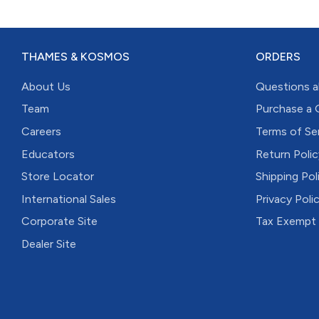
THAMES & KOSMOS
ORDERS
About Us
Questions a
Team
Purchase a 
Careers
Terms of Se
Educators
Return Polic
Store Locator
Shipping Pol
International Sales
Privacy Poli
Corporate Site
Tax Exempt
Dealer Site