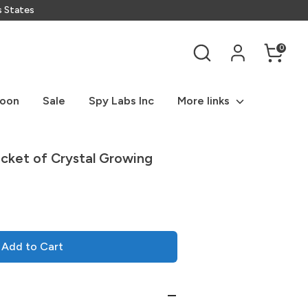
s States
Search
0
Soon
Sale
Spy Labs Inc
More links
ucket of Crystal Growing
Add to Cart