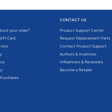
CONTACT US
bout your order?
Product Support Center
Gift Card
Request Replacement Parts
rvice
Contact Product Support
y
Authors & Inventors
icy
Influencers & Reviewers
cy
Become a Retailer
 Purchases