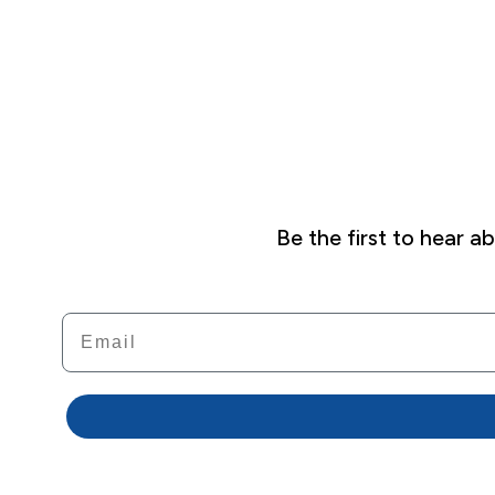
Be the first to hear 
Email