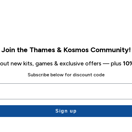
Join the Thames & Kosmos Community!
about new kits, games & exclusive offers — plus
10%
Subscribe below for discount code
Sign up