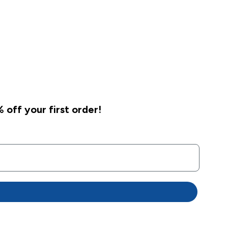
 off your first order!