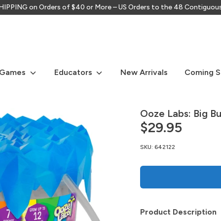
IPPING on Orders of $40 or More – US Orders to the 48 Contiguou
Search
our
store
 Games
Educators
New Arrivals
Coming 
Ooze Labs: Big B
$29.95
SKU:
642122
Product Description