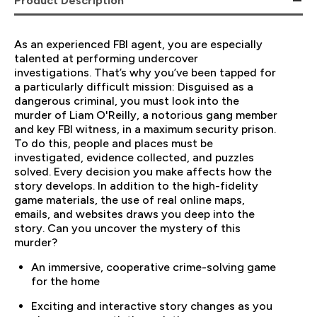
Product Description
As an experienced FBI agent, you are especially
talented at performing undercover
investigations. That’s why you’ve been tapped for
a particularly difficult mission: Disguised as a
dangerous criminal, you must look into the
murder of Liam O'Reilly, a notorious gang member
and key FBI witness, in a maximum security prison.
To do this, people and places must be
investigated, evidence collected, and puzzles
solved. Every decision you make affects how the
story develops. In addition to the high-fidelity
game materials, the use of real online maps,
emails, and websites draws you deep into the
story. Can you uncover the mystery of this
murder?
An immersive, cooperative crime-solving game
for the home
Exciting and interactive story changes as you