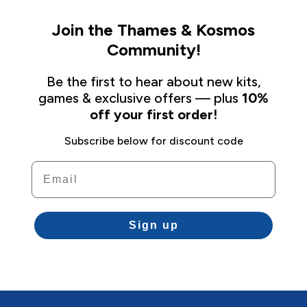
Join the Thames & Kosmos
Community!
Be the first to hear about new kits,
games & exclusive offers — plus
10%
off your first order!
Subscribe below for discount code
Email
Sign up