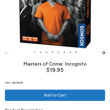
Masters of Crime: Incognito
$19.95
SKU:
683828
Add to Cart