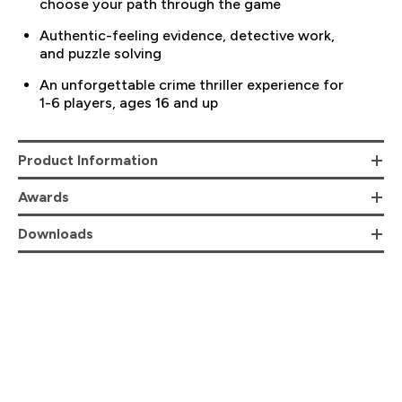
choose your path through the game
Authentic-feeling evidence, detective work,
and puzzle solving
An unforgettable crime thriller experience for
1-6 players, ages 16 and up
Product Information
Awards
Downloads