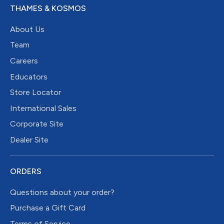
THAMES & KOSMOS
About Us
Team
Careers
Educators
Store Locator
International Sales
Corporate Site
Dealer Site
ORDERS
Questions about your order?
Purchase a Gift Card
Terms of Service