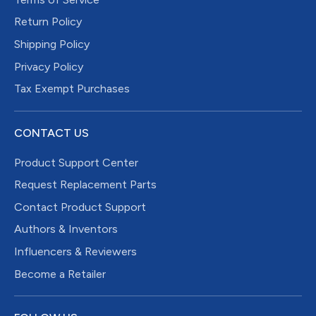
Return Policy
Shipping Policy
Privacy Policy
Tax Exempt Purchases
CONTACT US
Product Support Center
Request Replacement Parts
Contact Product Support
Authors & Inventors
Influencers & Reviewers
Become a Retailer