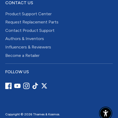
CONTACT US
Product Support Center
Request Replacement Parts
Contact Product Support
Authors & Inventors
Influencers & Reviewers
Become a Retailer
FOLLOW US
Copyright © 2026
Thames & Kosmos
.
Enable