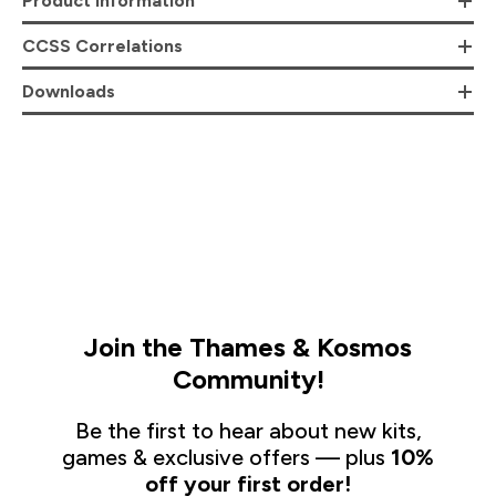
Product Information
CCSS Correlations
Downloads
Join the Thames & Kosmos
Community!
Be the first to hear about new kits,
games & exclusive offers — plus
10%
off your first order!