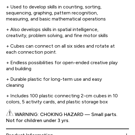
+ Used to develop skills in counting, sorting,
sequencing, graphing, pattern recognition,
measuring, and basic mathematical operations
+ Also develops skills in spatial intelligence,
creativity, problem solving, and fine motor skills
+ Cubes can connect on all six sides and rotate at
each connection point.
+ Endless possibilities for open-ended creative play
and building
+ Durable plastic for long-term use and easy
cleaning
+ Includes 100 plastic connecting 2-cm cubes in 10
colors, 5 activity cards, and plastic storage box
WARNING: CHOKING HAZARD — Small parts.
Not for children under 3 yrs.