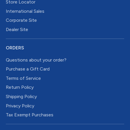
Store Locator
International Sales
Corporate Site
Dealer Site
ORDERS
Questions about your order?
Purchase a Gift Card
Terms of Service
Return Policy
Shipping Policy
Privacy Policy
Tax Exempt Purchases