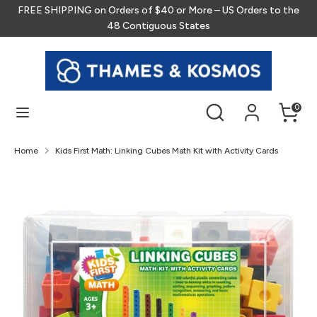
Skip
FREE SHIPPING on Orders of $40 or More – US Orders to the
to
48 Contiguous States
content
Search
Search
our
store
Search
Search
0
our
store
Home
Kids First Math: Linking Cubes Math Kit with Activity Cards