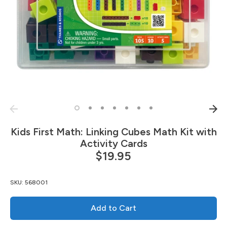
Kids First Math: Linking Cubes Math Kit with
Activity Cards
$19.95
SKU:
568001
Add to Cart