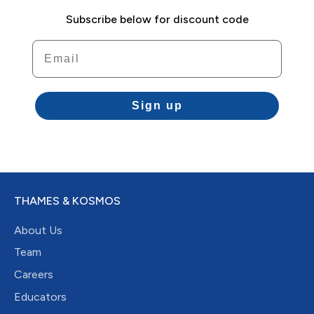
Subscribe below for discount code
Email
Sign up
THAMES & KOSMOS
About Us
Team
Careers
Educators