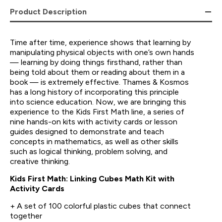
Product Description
Time after time, experience shows that learning by
manipulating physical objects with one’s own hands
— learning by doing things firsthand, rather than
being told about them or reading about them in a
book — is extremely effective. Thames & Kosmos
has a long history of incorporating this principle
into science education. Now, we are bringing this
experience to the Kids First Math line, a series of
nine hands-on kits with activity cards or lesson
guides designed to demonstrate and teach
concepts in mathematics, as well as other skills
such as logical thinking, problem solving, and
creative thinking.
Kids First Math: Linking Cubes Math Kit with
Activity Cards
+ A set of 100 colorful plastic cubes that connect
together