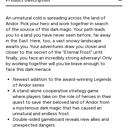
Product Description
An unnatural cold is spreading across the land of
Andor. Pick your hero and work together in search
of the source of this dark magic. Your path leads
you to a land you have never seen before, far away
in the East. Here, too, a vast snowy landscape
awaits you. Your adventures draw you closer and
closer to the secret of the “Eternal Frost” until
finally, you face an incredibly strong adversary! Only
by working together will you be brave enough to
face this dark menace.
Newest addition to the award-winning Legends
of Andor series
A stand-alone cooperative strategy game
where players take on the role of heroes in their
quest to save their beloved land of Andor from
a mysterious dark magic that has caused an
unnatural and endless frost.
Double-sided gameboard reveals new allies and
unexpected dangers.