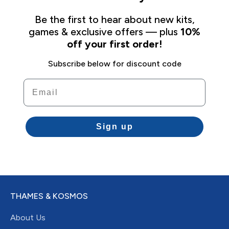
Be the first to hear about new kits,
games & exclusive offers — plus
10%
off your first order!
Subscribe below for discount code
Email
Sign up
THAMES & KOSMOS
About Us