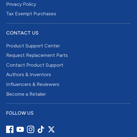
Privacy Policy
Tax Exempt Purchases
CONTACT US
Product Support Center
Request Replacement Parts
Contact Product Support
Authors & Inventors
Influencers & Reviewers
Become a Retailer
FOLLOW US