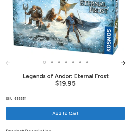
Legends of Andor: Eternal Frost
$19.95
SKU:
683351
Add to Cart