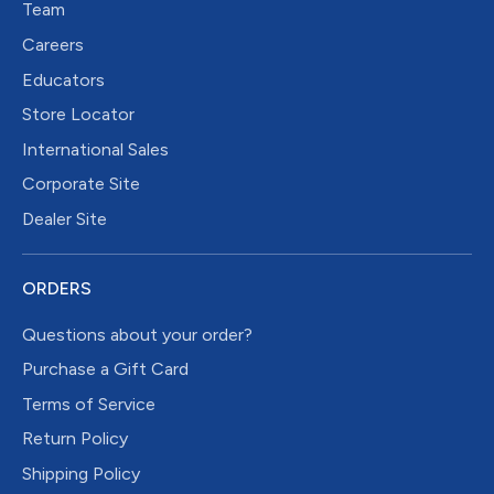
Team
Careers
Educators
Store Locator
International Sales
Corporate Site
Dealer Site
ORDERS
Questions about your order?
Purchase a Gift Card
Terms of Service
Return Policy
Shipping Policy