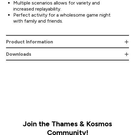
Multiple scenarios allows for variety and
increased replayability.
Perfect activity for a wholesome game night
with family and friends.
Product Information
Downloads
Join the Thames & Kosmos
Community!