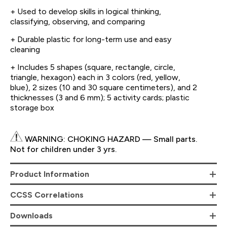
+ Used to develop skills in logical thinking,
classifying, observing, and comparing
+ Durable plastic for long-term use and easy
cleaning
+ Includes 5 shapes (square, rectangle, circle,
triangle, hexagon) each in 3 colors (red, yellow,
blue), 2 sizes (10 and 30 square centimeters), and 2
thicknesses (3 and 6 mm); 5 activity cards; plastic
storage box
WARNING: CHOKING HAZARD — Small parts.
Not for children under 3 yrs.
Product Information
CCSS Correlations
Downloads