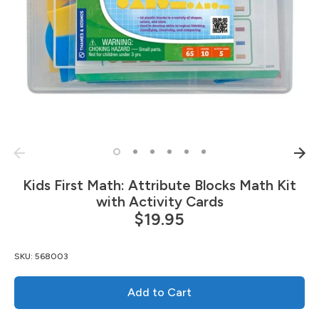
Kids First Math: Attribute Blocks Math Kit
with Activity Cards
$19.95
SKU:
568003
Add to Cart