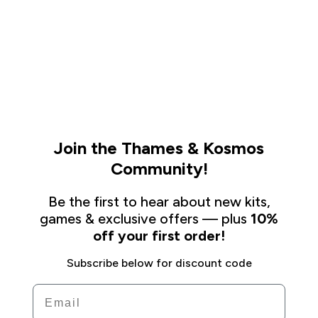
Join the Thames & Kosmos
Community!
Be the first to hear about new kits,
games & exclusive offers — plus
10%
off your first order!
Subscribe below for discount code
Email