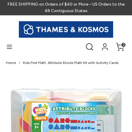
Skip
FREE SHIPPING on Orders of $40 or More – US Orders to the
to
48 Contiguous States
content
Search
Search
our
store
Search
Search
0
our
store
Home
Kids First Math: Attribute Blocks Math Kit with Activity Cards