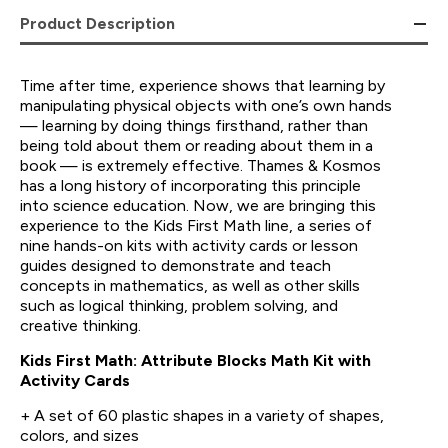
Product Description
Time after time, experience shows that learning by
manipulating physical objects with one’s own hands
— learning by doing things firsthand, rather than
being told about them or reading about them in a
book — is extremely effective. Thames & Kosmos
has a long history of incorporating this principle
into science education. Now, we are bringing this
experience to the Kids First Math line, a series of
nine hands-on kits with activity cards or lesson
guides designed to demonstrate and teach
concepts in mathematics, as well as other skills
such as logical thinking, problem solving, and
creative thinking.
Kids First Math: Attribute Blocks Math Kit with
Activity Cards
+ A set of 60 plastic shapes in a variety of shapes,
colors, and sizes