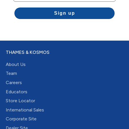
Sign up
THAMES & KOSMOS
About Us
Team
Careers
Educators
Store Locator
International Sales
Corporate Site
Dealer Site