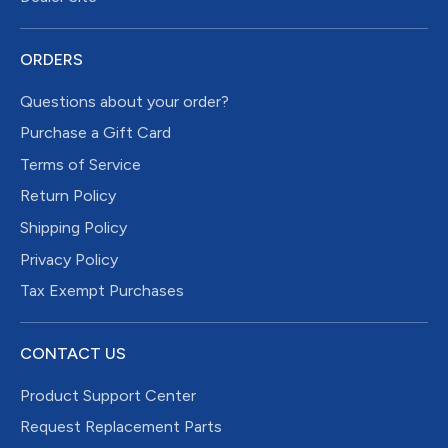
ORDERS
Questions about your order?
Purchase a Gift Card
Terms of Service
Return Policy
Shipping Policy
Privacy Policy
Tax Exempt Purchases
CONTACT US
Product Support Center
Request Replacement Parts