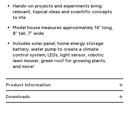
Hands-on projects and experiments bring
relevant, topical ideas and scientific concepts
to life
Model house measures approximately 14” long,
8” tall, 7” wide
Includes solar panel, home energy storage
battery, water pump to create a climate
control system, LEDs, light sensor, robotic
lawn mower, green roof for growing plants,
and more!
Product Information
Downloads