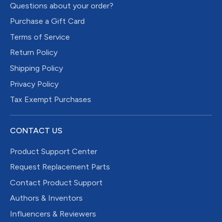
Questions about your order?
Purchase a Gift Card
Terms of Service
Return Policy
Shipping Policy
Privacy Policy
Tax Exempt Purchases
CONTACT US
Product Support Center
Request Replacement Parts
Contact Product Support
Authors & Inventors
Influencers & Reviewers