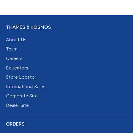
THAMES & KOSMOS
About Us
Team
Careers
Educators
Store Locator
International Sales
Corporate Site
Dealer Site
ORDERS