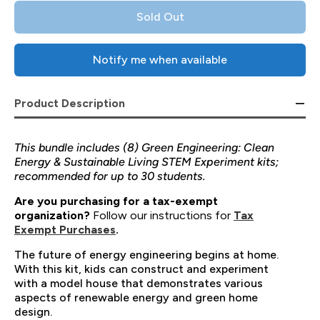
Sold Out
Notify me when available
Product Description
This bundle includes (8) Green Engineering: Clean
Energy & Sustainable Living STEM Experiment kits;
recommended for up to 30 students.
Are you purchasing for a tax-exempt
organization?
Follow our instructions for
Tax
Exempt Purchases
.
The future of energy engineering begins at home.
With this kit, kids can construct and experiment
with a model house that demonstrates various
aspects of renewable energy and green home
design.