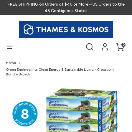
Skip
FREE SHIPPING on Orders of $40 or More – US Orders to the
to
48 Contiguous States
content
Search
Search
our
store
Search
Search
0
our
store
Home
Green Engineering: Clean Energy & Sustainable Living - Classroom
Bundle 8-pack