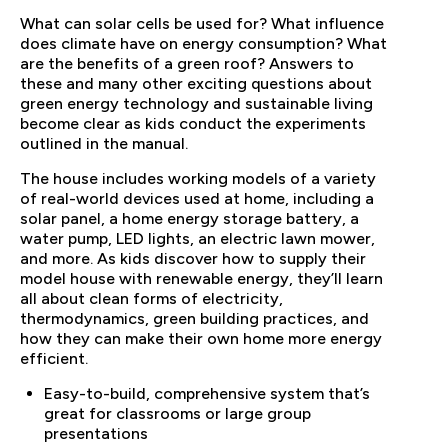
What can solar cells be used for? What influence
does climate have on energy consumption? What
are the benefits of a green roof? Answers to
these and many other exciting questions about
green energy technology and sustainable living
become clear as kids conduct the experiments
outlined in the manual.
The house includes working models of a variety
of real-world devices used at home, including a
solar panel, a home energy storage battery, a
water pump, LED lights, an electric lawn mower,
and more. As kids discover how to supply their
model house with renewable energy, they’ll learn
all about clean forms of electricity,
thermodynamics, green building practices, and
how they can make their own home more energy
efficient.
Easy-to-build, comprehensive system that’s
great for classrooms or large group
presentations