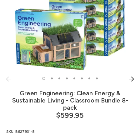
Green Engineering: Clean Energy &
Sustainable Living - Classroom Bundle 8-
pack
$599.95
SKU:
B627931-8