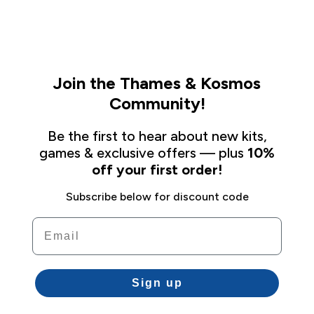
Join the Thames & Kosmos
Community!
Be the first to hear about new kits,
games & exclusive offers — plus
10%
off your first order!
Subscribe below for discount code
Email
Sign up