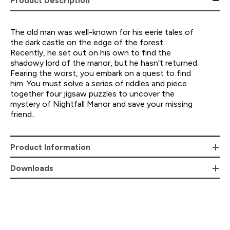
Product Description
The old man was well-known for his eerie tales of
the dark castle on the edge of the forest.
Recently, he set out on his own to find the
shadowy lord of the manor, but he hasn’t returned.
Fearing the worst, you embark on a quest to find
him. You must solve a series of riddles and piece
together four jigsaw puzzles to uncover the
mystery of Nightfall Manor and save your missing
friend.
.
Product Information
Downloads