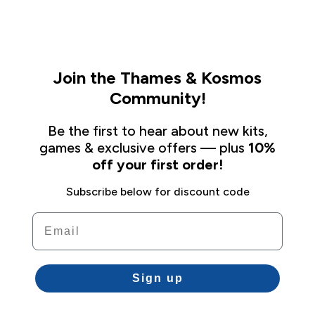
Join the Thames & Kosmos
Community!
Be the first to hear about new kits,
games & exclusive offers — plus
10%
off your first order!
Subscribe below for discount code
Email
Sign up