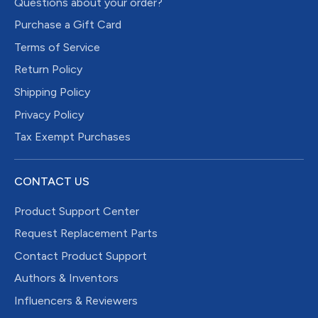
Questions about your order?
Purchase a Gift Card
Terms of Service
Return Policy
Shipping Policy
Privacy Policy
Tax Exempt Purchases
CONTACT US
Product Support Center
Request Replacement Parts
Contact Product Support
Authors & Inventors
Influencers & Reviewers