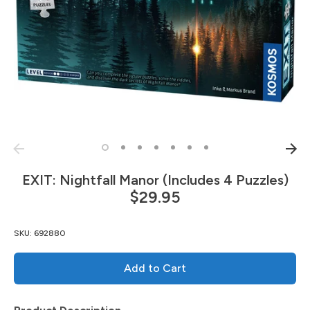
EXIT: Nightfall Manor (Includes 4 Puzzles)
$29.95
SKU:
692880
Add to Cart