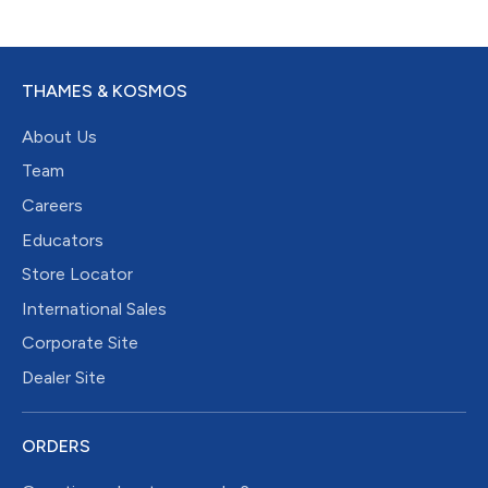
THAMES & KOSMOS
About Us
Team
Careers
Educators
Store Locator
International Sales
Corporate Site
Dealer Site
ORDERS