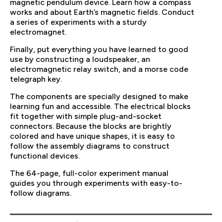
magnetic pendulum device. Learn how a compass
works and about Earth’s magnetic fields. Conduct
a series of experiments with a sturdy
electromagnet.
Finally, put everything you have learned to good
use by constructing a loudspeaker, an
electromagnetic relay switch, and a morse code
telegraph key.
The components are specially designed to make
learning fun and accessible. The electrical blocks
fit together with simple plug-and-socket
connectors. Because the blocks are brightly
colored and have unique shapes, it is easy to
follow the assembly diagrams to construct
functional devices.
The 64-page, full-color experiment manual
guides you through experiments with easy-to-
follow diagrams.