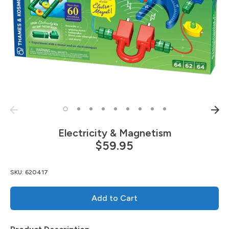
Electricity & Magnetism
$59.95
SKU:
620417
Add to Cart