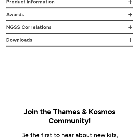
Product Information
Awards
NGSS Correlations
Downloads
Join the Thames & Kosmos
Community!
Be the first to hear about new kits,