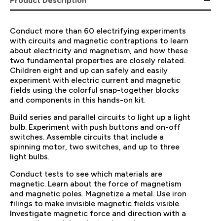
Product Description
Conduct more than 60 electrifying experiments
with circuits and magnetic contraptions to learn
about electricity and magnetism, and how these
two fundamental properties are closely related.
Children eight and up can safely and easily
experiment with electric current and magnetic
fields using the colorful snap-together blocks
and components in this hands-on kit.
Build series and parallel circuits to light up a light
bulb. Experiment with push buttons and on-off
switches. Assemble circuits that include a
spinning motor, two switches, and up to three
light bulbs.
Conduct tests to see which materials are
magnetic. Learn about the force of magnetism
and magnetic poles. Magnetize a metal. Use iron
filings to make invisible magnetic fields visible.
Investigate magnetic force and direction with a