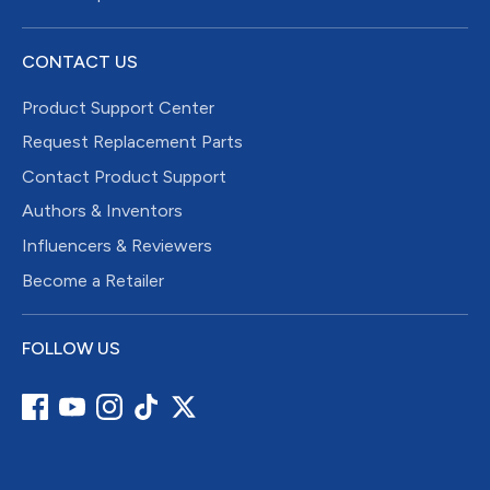
CONTACT US
Product Support Center
Request Replacement Parts
Contact Product Support
Authors & Inventors
Influencers & Reviewers
Become a Retailer
FOLLOW US