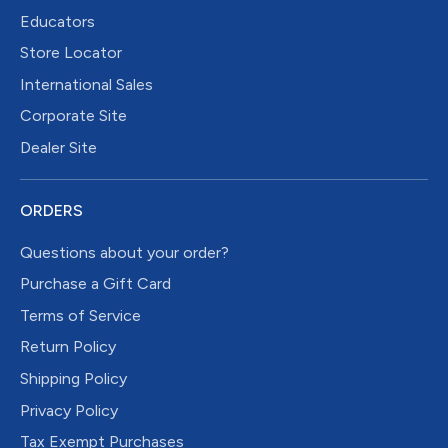
Educators
Store Locator
International Sales
Corporate Site
Dealer Site
ORDERS
Questions about your order?
Purchase a Gift Card
Terms of Service
Return Policy
Shipping Policy
Privacy Policy
Tax Exempt Purchases