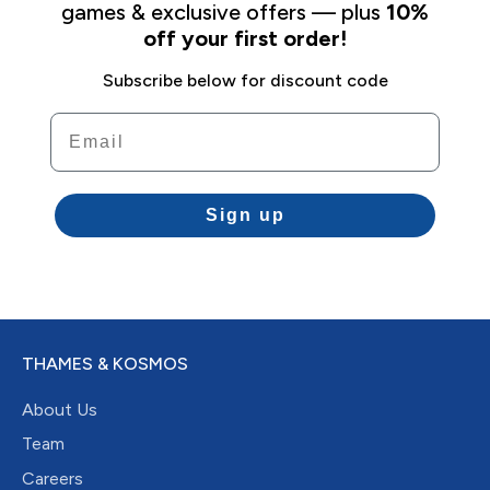
games & exclusive offers — plus
10%
off your first order!
Subscribe below for discount code
Email
Sign up
THAMES & KOSMOS
About Us
Team
Careers