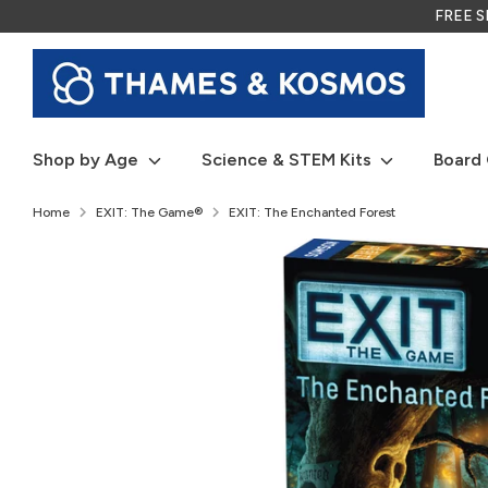
Skip
FREE SH
to
content
Shop by Age
Science & STEM Kits
Board
Home
EXIT: The Game®
EXIT: The Enchanted Forest