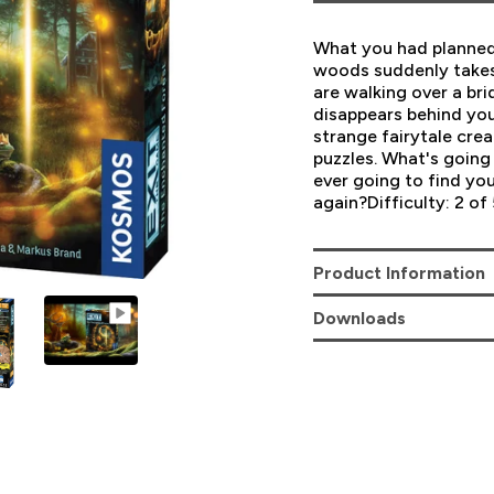
What you had planned 
woods suddenly takes 
are walking over a bri
disappears behind yo
strange fairytale cre
puzzles. What's goin
ever going to find you
again?Difficulty: 2 of 
Product Information
Downloads