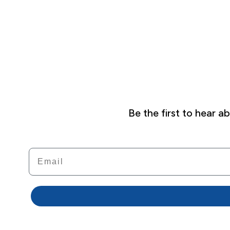
Be the first to hear 
Email