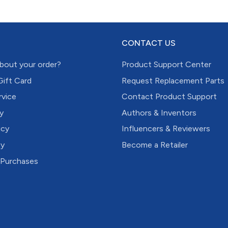
CONTACT US
bout your order?
Product Support Center
Gift Card
Request Replacement Parts
rvice
Contact Product Support
y
Authors & Inventors
icy
Influencers & Reviewers
cy
Become a Retailer
 Purchases