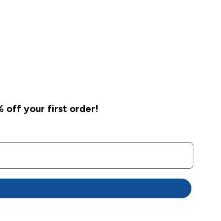
 off your first order!