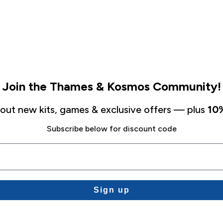
Join the Thames & Kosmos Community!
about new kits, games & exclusive offers — plus
10%
Subscribe below for discount code
Sign up