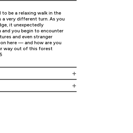
to be a relaxing walk in the
a very different turn. As you
dge, it unexpectedly
u and you begin to encounter
atures and even stranger
g on here — and how are you
r way out of this forest
5