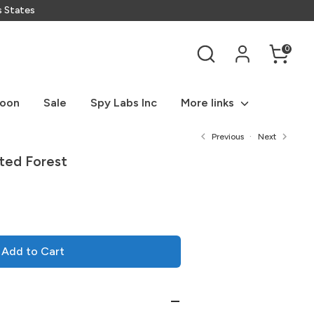
s States
Search
0
Soon
Sale
Spy Labs Inc
More links
Previous
Next
ted Forest
Add to Cart