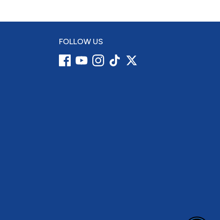
FOLLOW US