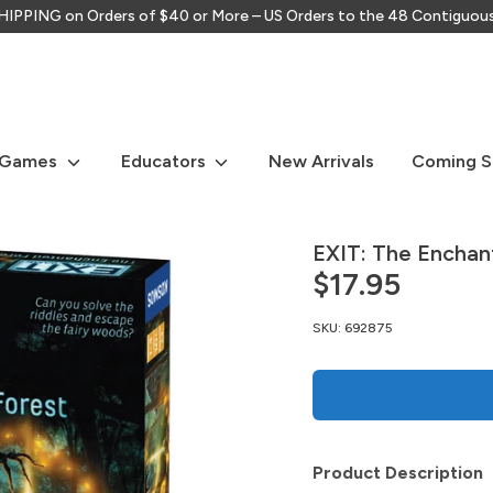
IPPING on Orders of $40 or More – US Orders to the 48 Contiguou
Search
our
store
 Games
Educators
New Arrivals
Coming 
EXIT: The Enchan
$17.95
SKU:
692875
Product Description