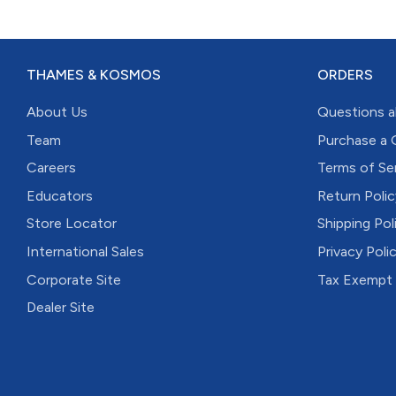
THAMES & KOSMOS
ORDERS
About Us
Questions a
Team
Purchase a 
Careers
Terms of Se
Educators
Return Polic
Store Locator
Shipping Pol
International Sales
Privacy Poli
Corporate Site
Tax Exempt
Dealer Site