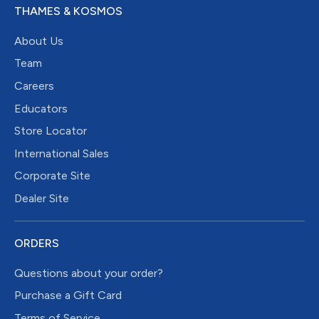
THAMES & KOSMOS
About Us
Team
Careers
Educators
Store Locator
International Sales
Corporate Site
Dealer Site
ORDERS
Questions about your order?
Purchase a Gift Card
Terms of Service