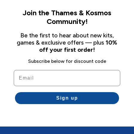
Join the Thames & Kosmos
Community!
Be the first to hear about new kits,
games & exclusive offers — plus
10%
off your first order!
Subscribe below for discount code
Email
Sign up