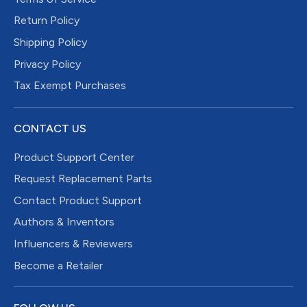
Return Policy
Shipping Policy
Privacy Policy
Tax Exempt Purchases
CONTACT US
Product Support Center
Request Replacement Parts
Contact Product Support
Authors & Inventors
Influencers & Reviewers
Become a Retailer