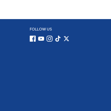
FOLLOW US