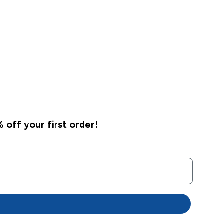
 off your first order!