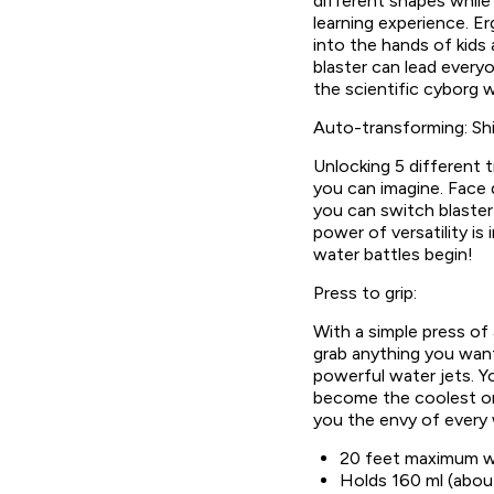
different shapes whil
learning experience. Er
into the hands of kids 
blaster can lead every
the scientific cyborg w
Auto-transforming: Shi
Unlocking 5 different 
you can imagine. Face
you can switch blaster
power of versatility is
water battles begin!
Press to grip:
With a simple press of
grab anything you want,
powerful water jets. You
become the coolest on
you the envy of every 
20 feet maximum w
Holds 160 ml (abou