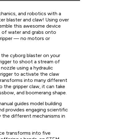
chanics, and robotics with a
ter blaster and claw! Using over
ssemble this awesome device
 of water and grabs onto
gripper — no motors or
the cyborg blaster on your
igger to shoot a stream of
nozzle using a hydraulic
rigger to activate the claw
ransforms into many different
 the gripper claw, it can take
rossbow, and boomerang shape.
manual guides model building
d provides engaging scientific
 the different mechanisms in
ce transforms into five