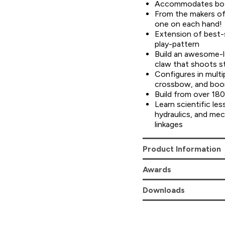
Accommodates both
From the makers 
one on each hand!
Extension of best-
play-pattern
Build an awesome-l
claw that shoots s
Configures in multip
crossbow, and bo
Build from over 180
Learn scientific les
hydraulics, and mec
linkages
Product Information
Awards
Downloads