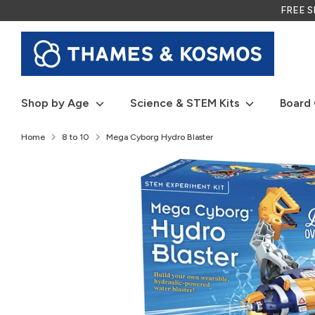
Skip
FREE SH
to
content
Shop by Age
Science & STEM Kits
Board
Home
8 to 10
Mega Cyborg Hydro Blaster
P