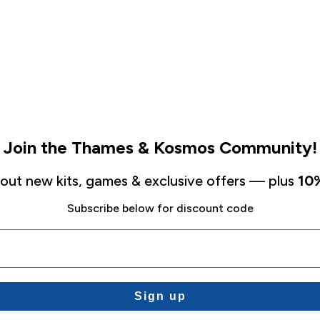
Join the Thames & Kosmos Community!
about new kits, games & exclusive offers — plus
10%
Subscribe below for discount code
Sign up