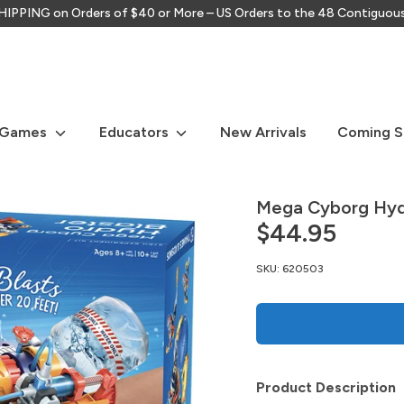
IPPING on Orders of $40 or More – US Orders to the 48 Contiguou
Search
our
store
 Games
Educators
New Arrivals
Coming 
Mega Cyborg Hydr
$44.95
SKU:
620503
lay
Product Description