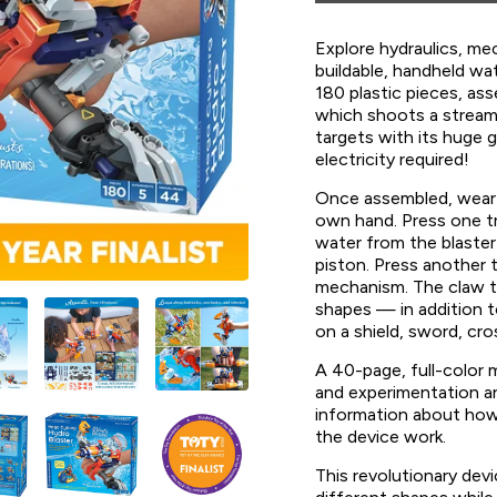
Explore hydraulics, me
buildable, handheld wa
180 plastic pieces, a
which shoots a stream
targets with its huge 
electricity required!
Once assembled, wear 
own hand. Press one tr
water from the blaster 
piston. Press another t
mechanism. The claw t
shapes — in addition to
on a shield, sword, c
A 40-page, full-color 
and experimentation an
information about how
the device work.
This revolutionary devi