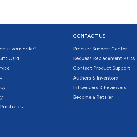
CONTACT US
bout your order?
Product Support Center
Gift Card
Request Replacement Parts
rvice
Contact Product Support
y
Authors & Inventors
icy
Influencers & Reviewers
cy
Become a Retailer
 Purchases