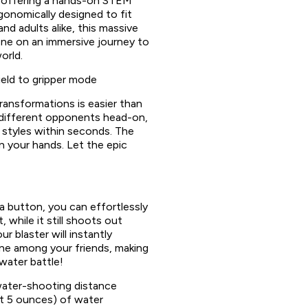
e offering a hands-on STEM
gonomically designed to fit
and adults alike, this massive
one on an immersive journey to
orld.
eld to gripper mode
transformations is easier than
 different opponents head-on,
 styles within seconds. The
 in your hands. Let the epic
 a button, you can effortlessly
 while it still shoots out
r blaster will instantly
e among your friends, making
water battle!
ater-shooting distance
t 5 ounces) of water