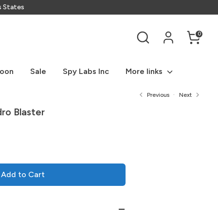
s States
Search
0
Soon
Sale
Spy Labs Inc
More links
Previous
Next
o Blaster
Add to Cart