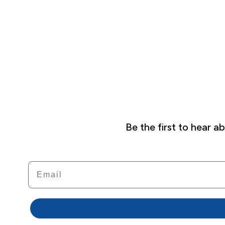
Be the first to hear 
Email