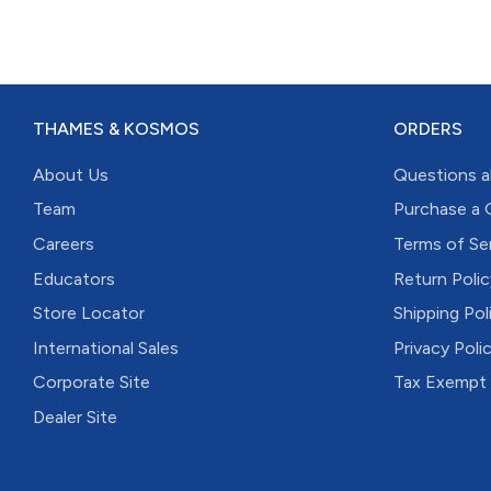
THAMES & KOSMOS
ORDERS
About Us
Questions a
Team
Purchase a 
Careers
Terms of Se
Educators
Return Polic
Store Locator
Shipping Pol
International Sales
Privacy Poli
Corporate Site
Tax Exempt
Dealer Site