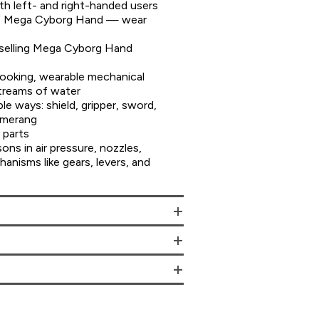
 left- and right-handed users
of Mega Cyborg Hand — wear
selling Mega Cyborg Hand
ooking, wearable mechanical
treams of water
le ways: shield, gripper, sword,
omerang
 parts
sons in air pressure, nozzles,
hanisms like gears, levers, and