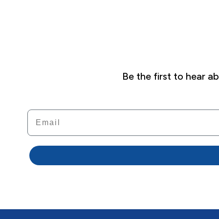
Be the first to hear 
Email