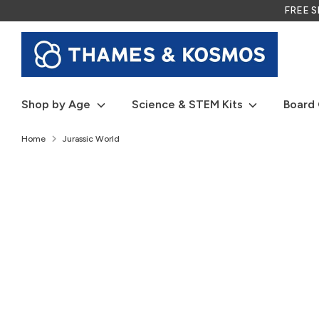
Skip
FREE SH
to
content
Shop by Age
Science & STEM Kits
Board
Home
Jurassic World