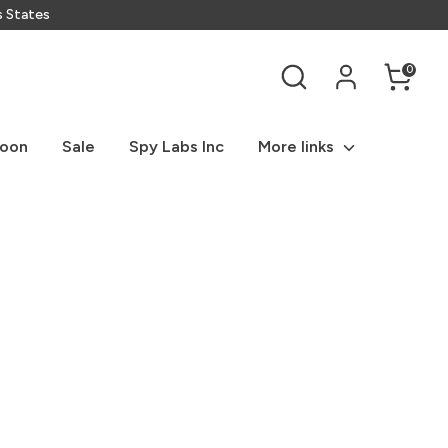
s States
Search
0
Soon
Sale
Spy Labs Inc
More links