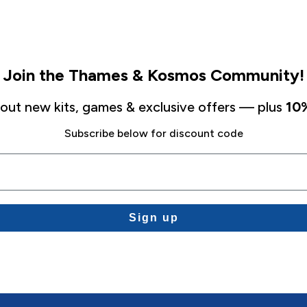
Join the Thames & Kosmos Community!
about new kits, games & exclusive offers — plus
10%
Subscribe below for discount code
Sign up