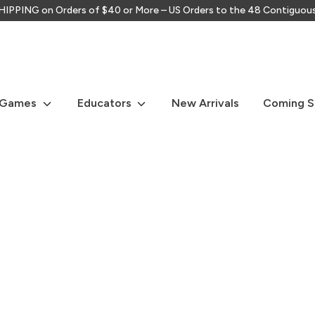
IPPING on Orders of $40 or More – US Orders to the 48 Contiguou
Search
our
store
 Games
Educators
New Arrivals
Coming 