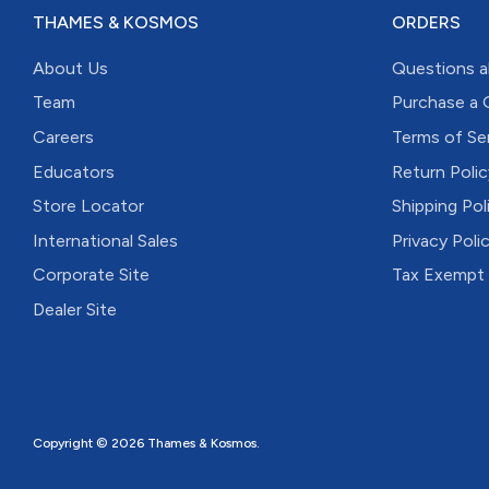
THAMES & KOSMOS
ORDERS
About Us
Questions a
Team
Purchase a 
Careers
Terms of Se
Educators
Return Polic
Store Locator
Shipping Pol
International Sales
Privacy Poli
Corporate Site
Tax Exempt
Dealer Site
Copyright © 2026
Thames & Kosmos
.