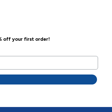
 off your first order!