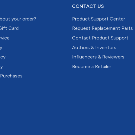
CONTACT US
bout your order?
Product Support Center
Gift Card
Request Replacement Parts
rvice
Contact Product Support
y
Authors & Inventors
icy
Influencers & Reviewers
cy
Become a Retailer
 Purchases