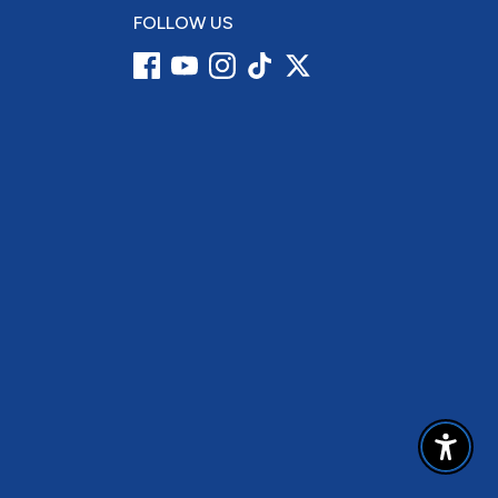
FOLLOW US
Enable