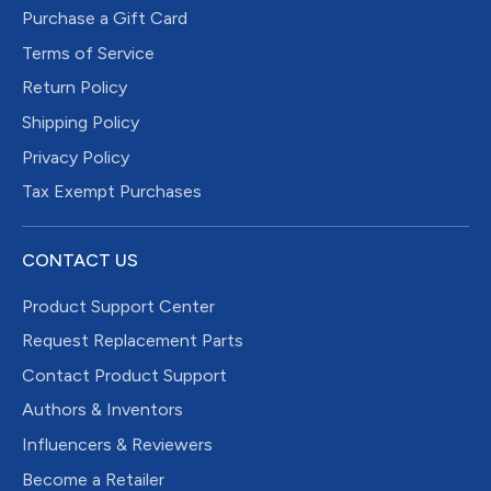
Purchase a Gift Card
Terms of Service
Return Policy
Shipping Policy
Privacy Policy
Tax Exempt Purchases
CONTACT US
Product Support Center
Request Replacement Parts
Contact Product Support
Authors & Inventors
Influencers & Reviewers
Become a Retailer