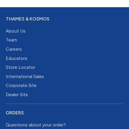
THAMES & KOSMOS
About Us
Team
Careers
Educators
Store Locator
International Sales
Corporate Site
Dealer Site
ORDERS
Questions about your order?