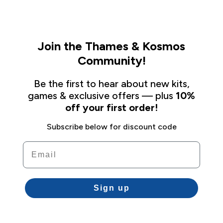
Join the Thames & Kosmos
Community!
Be the first to hear about new kits,
games & exclusive offers — plus
10%
off your first order!
Subscribe below for discount code
Email
Sign up