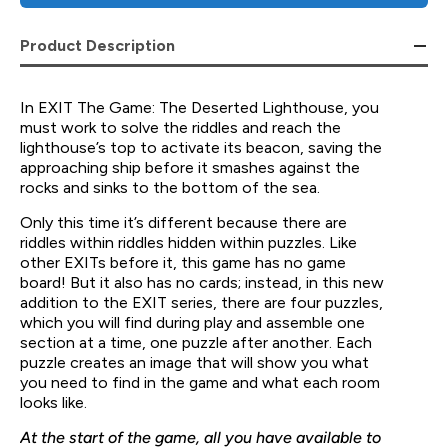
Product Description
In EXIT The Game: The Deserted Lighthouse, you
must work to solve the riddles and reach the
lighthouse’s top to activate its beacon, saving the
approaching ship before it smashes against the
rocks and sinks to the bottom of the sea.
Only this time it’s different because there are
riddles within riddles hidden within puzzles. Like
other EXITs before it, this game has no game
board! But it also has no cards; instead, in this new
addition to the EXIT series, there are four puzzles,
which you will find during play and assemble one
section at a time, one puzzle after another. Each
puzzle creates an image that will show you what
you need to find in the game and what each room
looks like.
At the start of the game, all you have available to