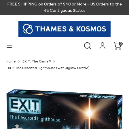
Skip
FREE SHIPPING on Orders of $40 or More – US Orders to the
to
48 Contiguous States
content
Search
Search
our
store
Search
Search
0
our
store
Home
EXIT: The Game®
EXIT: The Deserted Lighthouse (with Jigsaw Puzzle)