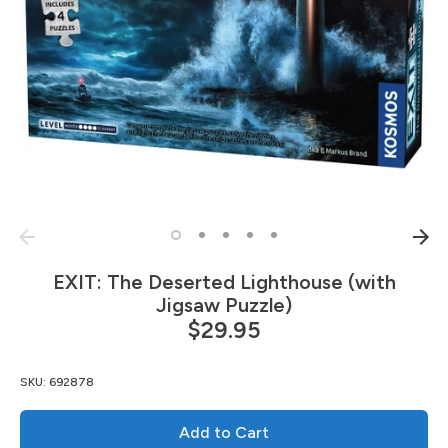
EXIT: The Deserted Lighthouse (with
Jigsaw Puzzle)
$29.95
SKU:
692878
Add to Cart