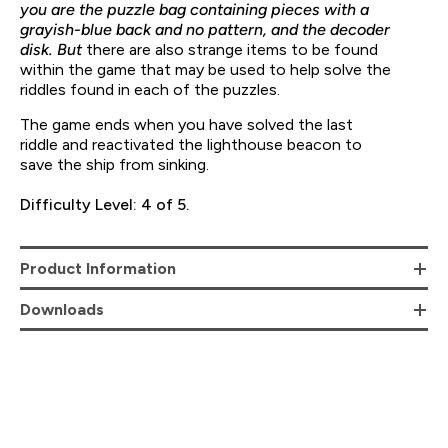
you are the puzzle bag containing pieces with a
grayish-blue back and no pattern, and the decoder
disk. But
there are also strange items to be found
within the game that may be used to help solve the
riddles found in each of the puzzles.
The game ends when you have solved the last
riddle and reactivated the lighthouse beacon to
save the ship from sinking.
Difficulty Level: 4 of 5.
Product Information
Downloads