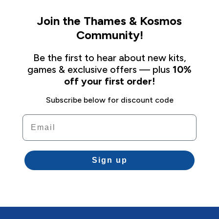
Join the Thames & Kosmos
Community!
Be the first to hear about new kits,
games & exclusive offers — plus
10%
off your first order!
Subscribe below for discount code
Email
Sign up