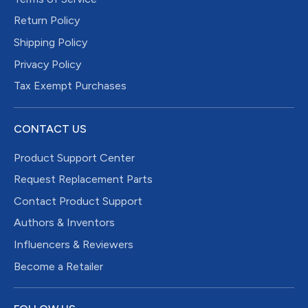
Return Policy
Shipping Policy
Privacy Policy
Tax Exempt Purchases
CONTACT US
Product Support Center
Request Replacement Parts
Contact Product Support
Authors & Inventors
Influencers & Reviewers
Become a Retailer