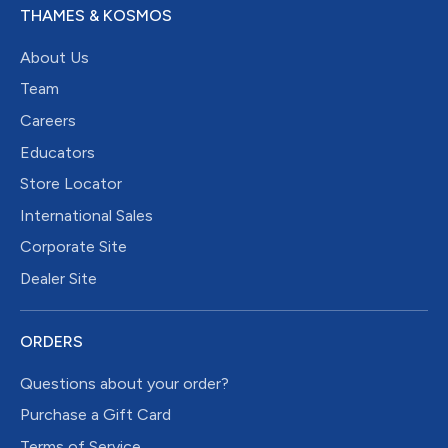
THAMES & KOSMOS
About Us
Team
Careers
Educators
Store Locator
International Sales
Corporate Site
Dealer Site
ORDERS
Questions about your order?
Purchase a Gift Card
Terms of Service