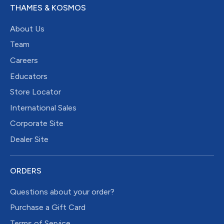
THAMES & KOSMOS
About Us
Team
Careers
Educators
Store Locator
International Sales
Corporate Site
Dealer Site
ORDERS
Questions about your order?
Purchase a Gift Card
Terms of Service