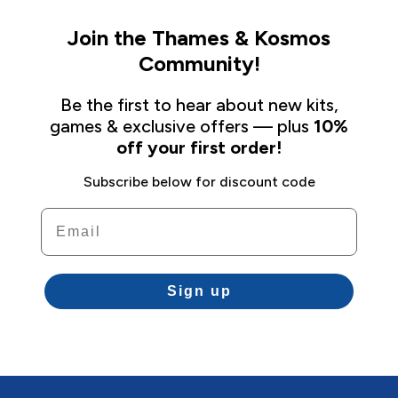
Join the Thames & Kosmos
Community!
Be the first to hear about new kits,
games & exclusive offers — plus
10%
off your first order!
Subscribe below for discount code
Email
Sign up