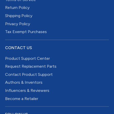
Return Policy
Shipping Policy
Privacy Policy
Tax Exempt Purchases
CONTACT US
Product Support Center
Request Replacement Parts
Contact Product Support
Authors & Inventors
Influencers & Reviewers
Become a Retailer