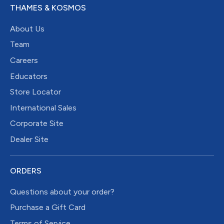
THAMES & KOSMOS
About Us
Team
Careers
Educators
Store Locator
International Sales
Corporate Site
Dealer Site
ORDERS
Questions about your order?
Purchase a Gift Card
Terms of Service