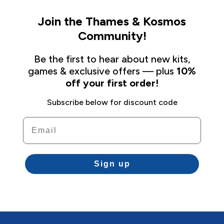
Join the Thames & Kosmos
Community!
Be the first to hear about new kits,
games & exclusive offers — plus
10%
off your first order!
Subscribe below for discount code
Email
Sign up