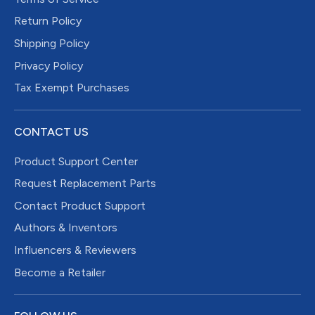
Return Policy
Shipping Policy
Privacy Policy
Tax Exempt Purchases
CONTACT US
Product Support Center
Request Replacement Parts
Contact Product Support
Authors & Inventors
Influencers & Reviewers
Become a Retailer