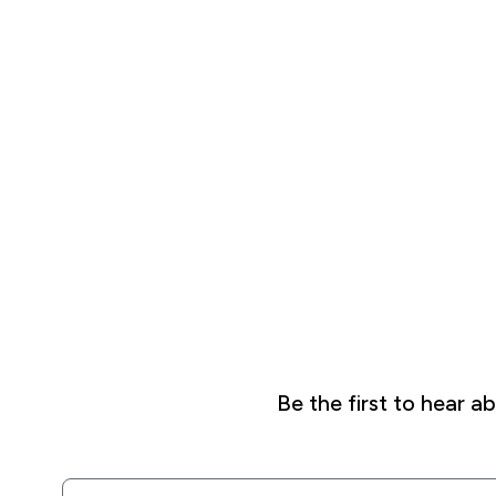
Be the first to hear 
Email