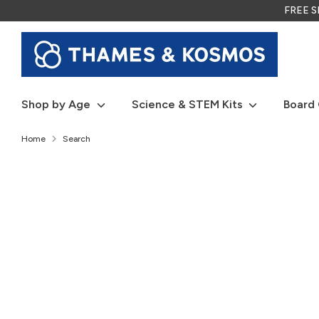
Skip
FREE SH
to
content
Shop by Age
Science & STEM Kits
Board
Home
Search