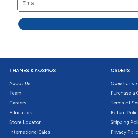
THAMES & KOSMOS
ORDERS
About Us
Questions a
Team
Purchase a 
Careers
Terms of Se
Educators
Return Polic
Store Locator
Shipping Pol
International Sales
Privacy Poli