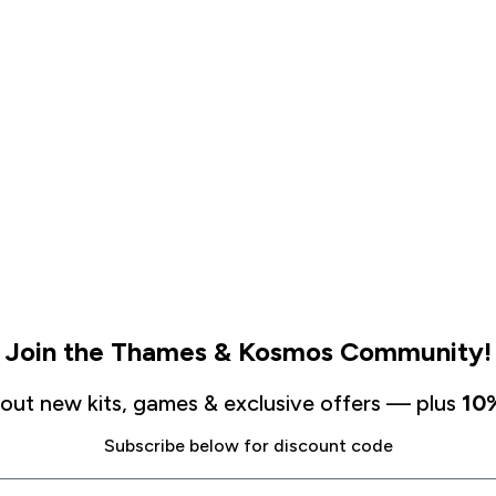
Join the Thames & Kosmos Community!
about new kits, games & exclusive offers — plus
10%
Subscribe below for discount code