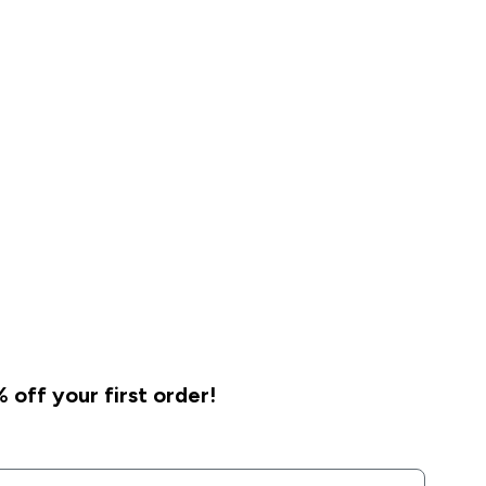
 off your first order!