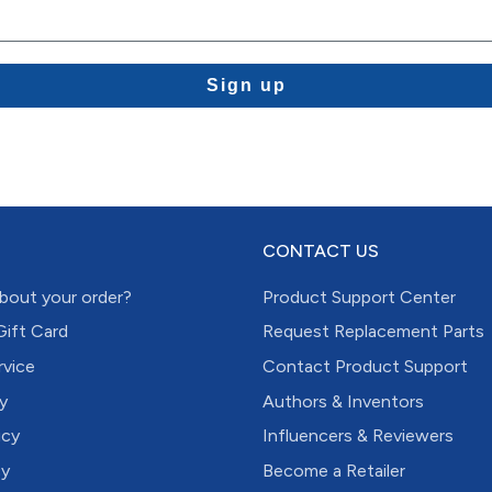
Sign up
CONTACT US
bout your order?
Product Support Center
Gift Card
Request Replacement Parts
rvice
Contact Product Support
y
Authors & Inventors
icy
Influencers & Reviewers
cy
Become a Retailer