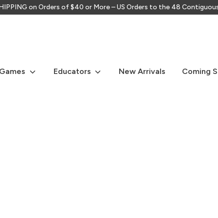
IPPING on Orders of $40 or More – US Orders to the 48 Contiguou
Search
our
store
 Games
Educators
New Arrivals
Coming 