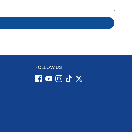
FOLLOW US