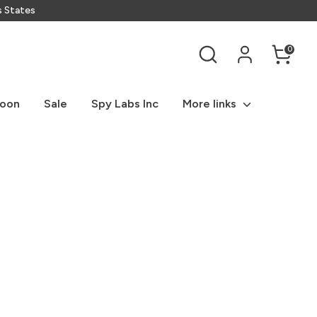
s States
Search
0
Soon
Sale
Spy Labs Inc
More links