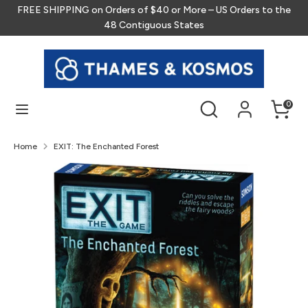
Skip
FREE SHIPPING on Orders of $40 or More – US Orders to the
to
48 Contiguous States
content
Search
Search
our
store
Search
Search
0
our
store
Home
EXIT: The Enchanted Forest