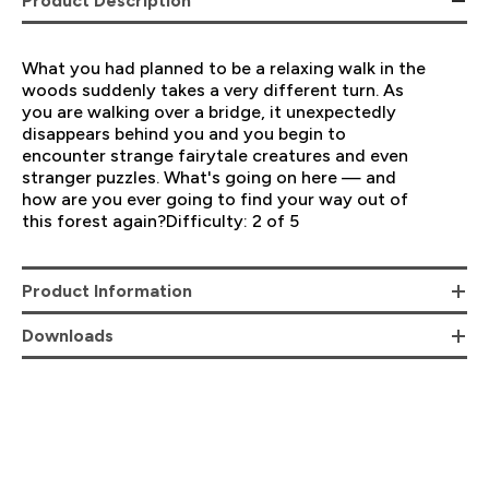
Product Description
What you had planned to be a relaxing walk in the
woods suddenly takes a very different turn. As
you are walking over a bridge, it unexpectedly
disappears behind you and you begin to
encounter strange fairytale creatures and even
stranger puzzles. What's going on here — and
how are you ever going to find your way out of
this forest again?Difficulty: 2 of 5
Product Information
Downloads