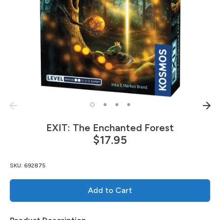
EXIT: The Enchanted Forest
$17.95
SKU:
692875
Add to Cart