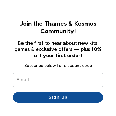
Join the Thames & Kosmos
Community!
Be the first to hear about new kits,
games & exclusive offers — plus
10%
off your first order!
Subscribe below for discount code
Email
Sign up