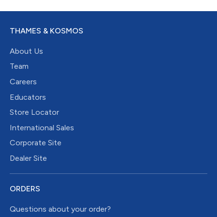
THAMES & KOSMOS
About Us
Team
Careers
Educators
Store Locator
International Sales
Corporate Site
Dealer Site
ORDERS
Questions about your order?