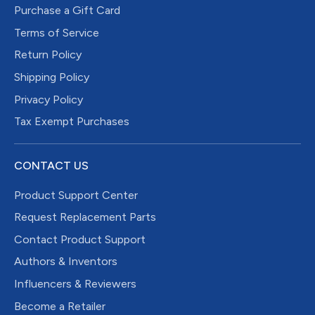
Purchase a Gift Card
Terms of Service
Return Policy
Shipping Policy
Privacy Policy
Tax Exempt Purchases
CONTACT US
Product Support Center
Request Replacement Parts
Contact Product Support
Authors & Inventors
Influencers & Reviewers
Become a Retailer